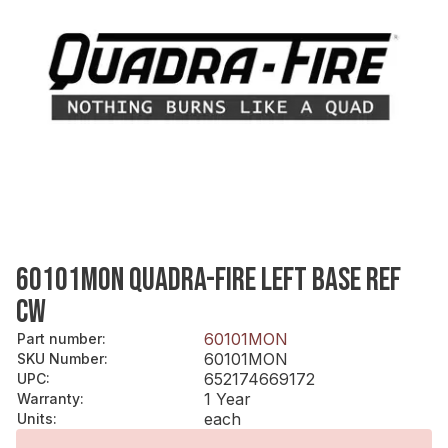
60101MON QUADRA-FIRE LEFT BASE REF
CW
60101MON
Part number
:
60101MON
SKU Number
:
652174669172
UPC
:
1 Year
Warranty
:
each
Units
: