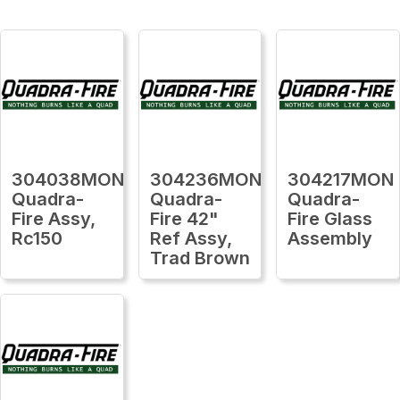
304038MON
304236MON
304217MON
Quadra-
Quadra-
Quadra-
Fire Assy,
Fire 42"
Fire Glass
Rc150
Ref Assy,
Assembly
Trad Brown