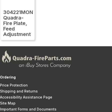
304221MON
Quadra-
Fire Plate,
Feed
Adjustment
Ordering
Price Protection
Shipping and Returns
Accessibility Assistance Page
Site Map
Important Forms and Documents