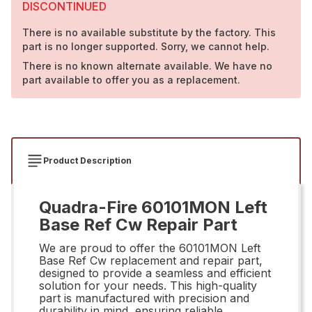
DISCONTINUED
There is no available substitute by the factory. This
part is no longer supported. Sorry, we cannot help.
There is no known alternate available. We have no
part available to offer you as a replacement.
Product Description
Quadra-Fire 60101MON Left
Base Ref Cw Repair Part
We are proud to offer the 60101MON Left
Base Ref Cw replacement and repair part,
designed to provide a seamless and efficient
solution for your needs. This high-quality
part is manufactured with precision and
durability in mind, ensuring reliable