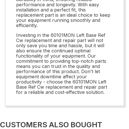
performance and longevity. With easy
installation and a perfect fit, this
replacement part is an ideal choice to keep
your equipment running smoothly and
efficiently.
Investing in the 60101MON Left Base Ref
Cw replacement and repair part will not
only save you time and hassle, but it will
also ensure the continued optimal
functionality of your equipment. Our
commitment to providing top-notch parts
means you can trust in the quality and
performance of this product. Don't let
equipment downtime affect your
productivity - choose the 60101MON Left
Base Ref Cw replacement and repair part
for a reliable and cost-effective solution.
CUSTOMERS ALSO BOUGHT