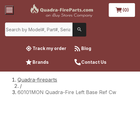
(0)
Track my order
Blog
Brands
Contact Us
Quadra-fireparts
/
60101MON Quadra-Fire Left Base Ref Cw