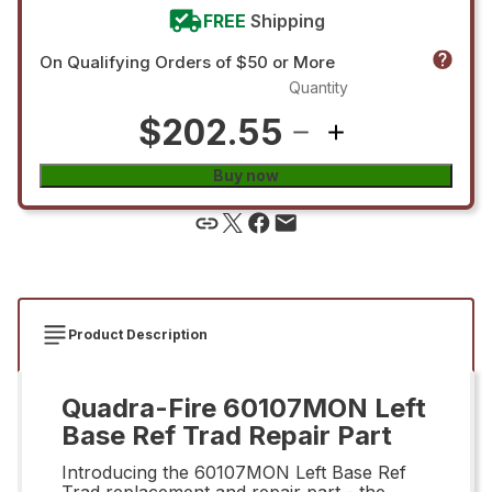
FREE
Shipping
On Qualifying Orders of $50 or More
Quantity
$202.55
Buy now
Product Description
Quadra-Fire 60107MON Left
Base Ref Trad Repair Part
Introducing the 60107MON Left Base Ref
Trad replacement and repair part - the