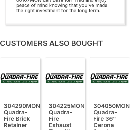
peace of mind knowing that you've made
the right investment for the long term.
CUSTOMERS ALSO BOUGHT
304290MON
304225MON
304050MON
Quadra-
Quadra-
Quadra-
Fire Brick
Fire
Fire 36"
Retainer
Exhaust
Cerona