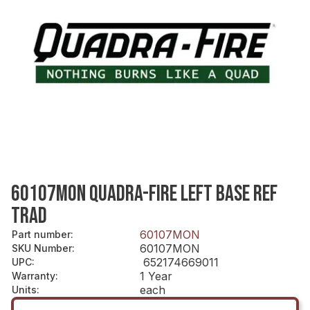
60107MON QUADRA-FIRE LEFT BASE REF
TRAD
60107MON
Part number
:
60107MON
SKU Number
:
652174669011
UPC
:
1 Year
Warranty
:
each
Units
: