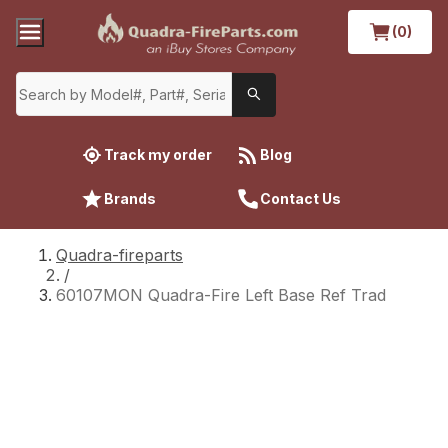
(0)
Track my order
Blog
Brands
Contact Us
Quadra-fireparts
/
60107MON Quadra-Fire Left Base Ref Trad