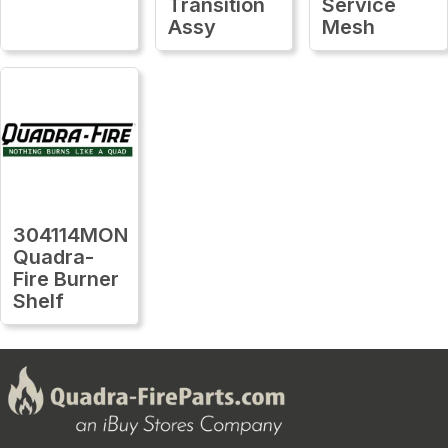
Transition
Service
Assy
Mesh
304114MON
Quadra-
Fire Burner
Shelf