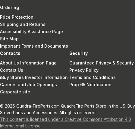
Ordering
Price Protection
Shipping and Returns
Accessibility Assistance Page
Site Map
Important Forms and Documents
Contacts
Security
About Us Information Page
Guaranteed Privacy & Security
Contact Us
Privacy Policy
iBuy Stores Investor Information
Terms and Conditions
Careers and Job Openings
Prop 65 Notification
Corporate site
© 2026 Quadra-FireParts.com QuadraFire Parts Store in the US. Buy
Stove Parts and Accessories. All rights reserved
This content is licensed under a Creative Commons Attribution 4.0
International License