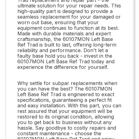
ultimate solution for your repair needs. This
high-quality part is designed to provide a
seamless replacement for your damaged or
worn out base, ensuring that your
equipment continues to function at its best.
Made with durable materials and expert
craftsmanship, the 60107MON Left Base
Ref Trad is built to last, offering long-term
reliability and performance. Don't let a
faulty base hold you back - invest in the
60107MON Left Base Ref Trad today and
experience the difference for yourself.
Why settle for subpar replacements when
you can have the best? The 60107MON
Left Base Ref Trad is engineered to exact
specifications, guaranteeing a perfect fit
and easy installation. With this part, you can
rest assured that your equipment will be
restored to its original condition, allowing
you to get back to business without any
hassle. Say goodbye to costly repairs and
constant maintenance - choose the
60107MON Left Base Ref Trad and enjoy