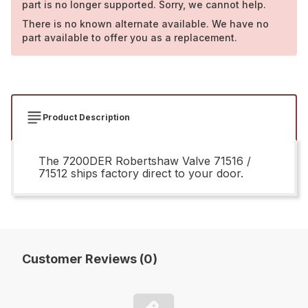
part is no longer supported. Sorry, we cannot help.
There is no known alternate available. We have no
part available to offer you as a replacement.
Product Description
The 7200DER Robertshaw Valve 71516 /
71512 ships factory direct to your door.
Customer Reviews (0)