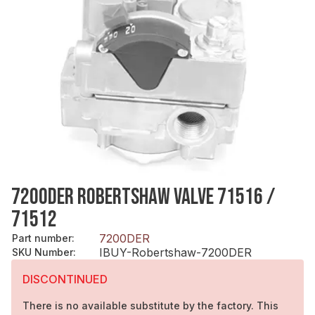
7200DER ROBERTSHAW VALVE 71516 /
71512
7200DER
Part number
:
IBUY-Robertshaw-7200DER
SKU Number
:
DISCONTINUED
There is no available substitute by the factory. This