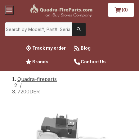
(0)
Track my order
Blog
Brands
Contact Us
Quadra-fireparts
/
7200DER