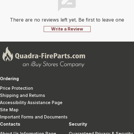
There are no reviews left yet. Be first to leave one
Write a Review
Ordering
Price Protection
Shipping and Returns
Accessibility Assistance Page
Site Map
Important Forms and Documents
Contacts
Security
About Us Information Page
Guaranteed Privacy & Security