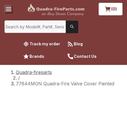
(0)
Track my order
Blog
Brands
Contact Us
Quadra-fireparts
/
77844MON Quadra-Fire Valve Cover Painted