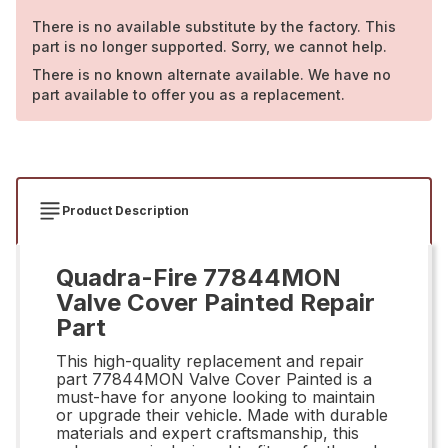
There is no available substitute by the factory. This
part is no longer supported. Sorry, we cannot help.
There is no known alternate available. We have no
part available to offer you as a replacement.
Product Description
Quadra-Fire 77844MON
Valve Cover Painted Repair
Part
This high-quality replacement and repair
part 77844MON Valve Cover Painted is a
must-have for anyone looking to maintain
or upgrade their vehicle. Made with durable
materials and expert craftsmanship, this