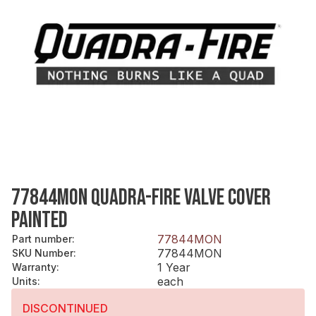
77844MON QUADRA-FIRE VALVE COVER
PAINTED
77844MON
Part number
:
77844MON
SKU Number
:
1 Year
Warranty
:
each
Units
:
DISCONTINUED