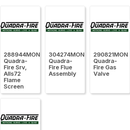
288944MON
304274MON
290821MON
Quadra-
Quadra-
Quadra-
Fire Srv,
Fire Flue
Fire Gas
Alls72
Assembly
Valve
Flame
Screen