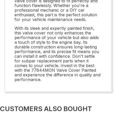
valve cover is designed to fit perfectly and
function flawlessly. Whether you're a
professional mechanic or a DIY car
enthusiast, this part is the perfect solution
for your vehicle maintenance needs.
With its sleek and expertly painted finish,
this valve cover not only enhances the
performance of your vehicle but also adds
a touch of style to the engine bay. Its
durable construction ensures long-lasting
performance, and its precise fit means you
can install it with confidence. Don't settle
for subpar replacement parts when it
comes to your vehicle. Invest in the best
with the 77844MON Valve Cover Painted
and experience the difference in quality and
performance.
CUSTOMERS ALSO BOUGHT