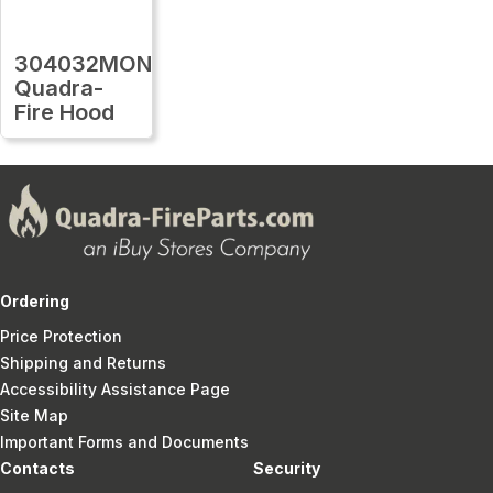
304032MON
Quadra-
Fire Hood
Ordering
Price Protection
Shipping and Returns
Accessibility Assistance Page
Site Map
Important Forms and Documents
Contacts
Security