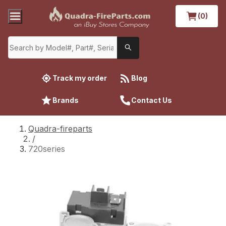
(0)
Track my order
Blog
Brands
Contact Us
Quadra-fireparts
/
720series