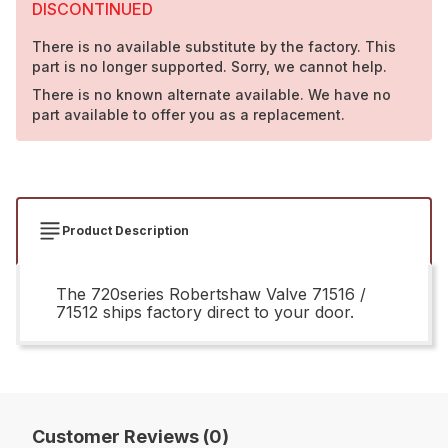
DISCONTINUED
There is no available substitute by the factory. This
part is no longer supported. Sorry, we cannot help.
There is no known alternate available. We have no
part available to offer you as a replacement.
Product Description
The 720series Robertshaw Valve 71516 /
71512 ships factory direct to your door.
Customer Reviews (0)