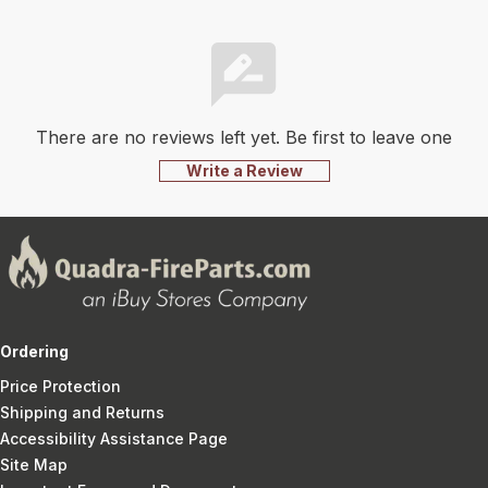
There are no reviews left yet. Be first to leave one
Write a Review
Ordering
Price Protection
Shipping and Returns
Accessibility Assistance Page
Site Map