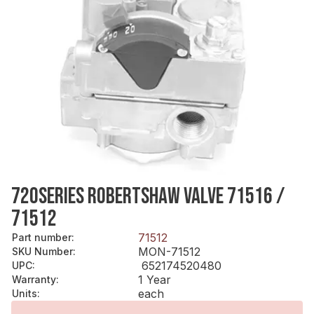
720SERIES ROBERTSHAW VALVE 71516 /
71512
71512
Part number
:
MON-71512
SKU Number
:
652174520480
UPC
:
1 Year
Warranty
:
each
Units
: