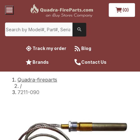
(0)
Track my order
Blog
Brands
Contact Us
Quadra-fireparts
/
7211-090