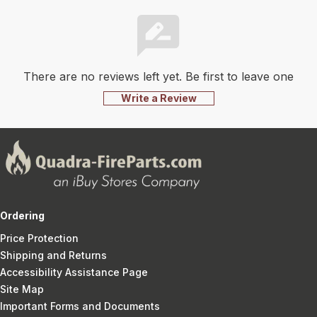
There are no reviews left yet. Be first to leave one
Write a Review
Ordering
Price Protection
Shipping and Returns
Accessibility Assistance Page
Site Map
Important Forms and Documents