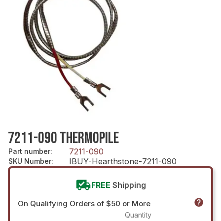
7211-090 THERMOPILE
7211-090
Part number
:
IBUY-Hearthstone-7211-090
SKU Number
:
FREE
Shipping
On Qualifying Orders of $50 or More
Quantity