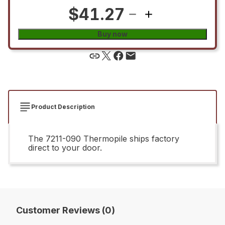
$41.27
Buy now
Product Description
The 7211-090 Thermopile ships factory
direct to your door.
Customer Reviews (0)