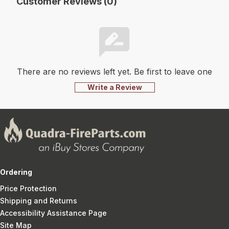
Customer Reviews (0)
There are no reviews left yet. Be first to leave one
Write a Review
Ordering
Price Protection
Shipping and Returns
Accessibility Assistance Page
Site Map