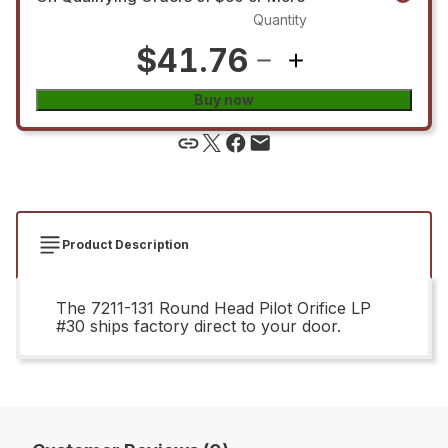
Quantity
$41.76
Buy now
Product Description
The 7211-131 Round Head Pilot Orifice LP
#30 ships factory direct to your door.