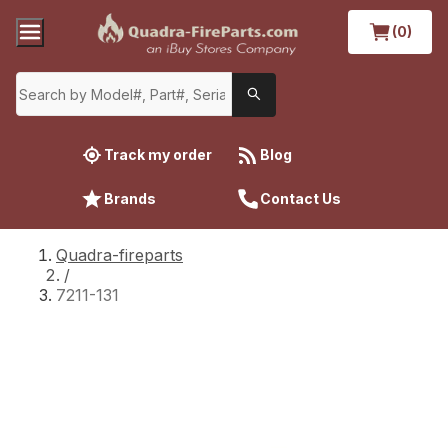
(0)
Track my order
Blog
Brands
Contact Us
Quadra-fireparts
/
7211-131