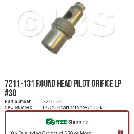
7211-131 ROUND HEAD PILOT ORIFICE LP
#30
7211-131
Part number
:
IBUY-Hearthstone-7211-131
SKU Number
:
FREE
Shipping
On Qualifying Orders of $50 or More