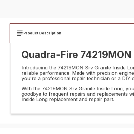
Product Description
Quadra-Fire 74219MON S
Introducing the 74219MON Srv Granite Inside Long 
reliable performance. Made with precision enginee
you're a professional repair technician or a DIY en
With the 74219MON Srv Granite Inside Long, you ca
goodbye to frequent repairs and replacements with
Inside Long replacement and repair part.