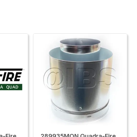
-Fire
289935MON Quadra-Fire