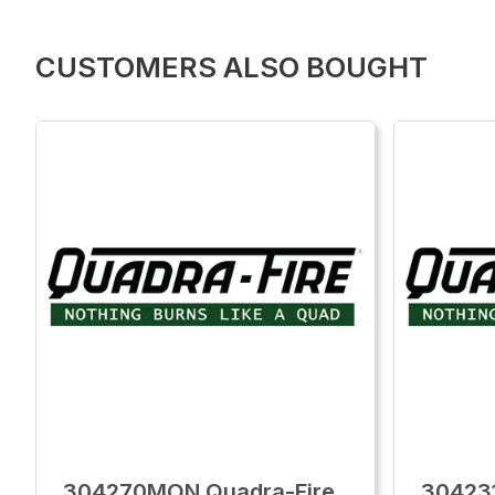
CUSTOMERS ALSO BOUGHT
304270MON Quadra-Fire
30423