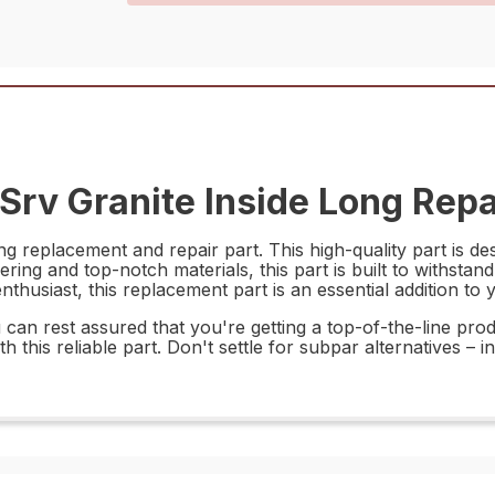
rv Granite Inside Long Repa
replacement and repair part. This high-quality part is desi
ring and top-notch materials, this part is built to withsta
thusiast, this replacement part is an essential addition to y
n rest assured that you're getting a top-of-the-line produc
 this reliable part. Don't settle for subpar alternatives –