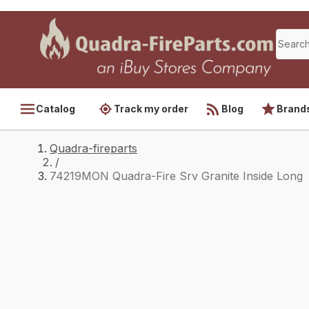
Catalog
Track my order
Blog
Brand
Quadra-fireparts
/
74219MON Quadra-Fire Srv Granite Inside Long