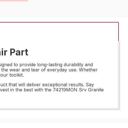
ir Part
gned to provide long-lasting durability and
nd the wear and tear of everyday use. Whether
our toolkit.
t that will deliver exceptional results. Say
 invest in the best with the 74219MON Srv Granite