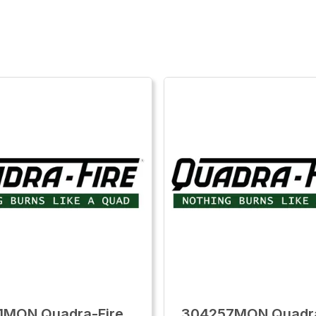
1MON Quadra-Fire
304257MON Quadra