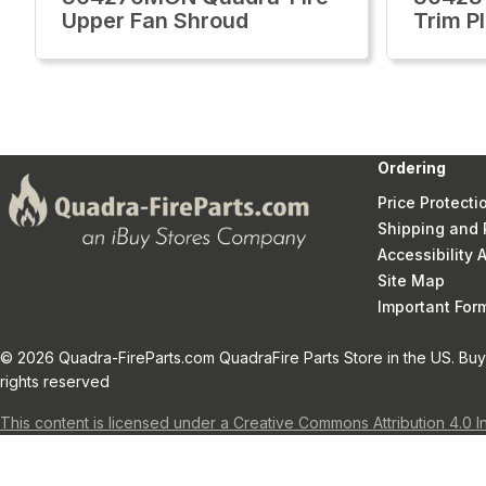
Upper Fan Shroud
Trim Pl
Ordering
Price Protecti
Shipping and 
Accessibility
Site Map
Important Fo
© 2026 Quadra-FireParts.com QuadraFire Parts Store in the US. Buy 
rights reserved
This content is licensed under a Creative Commons Attribution 4.0 I