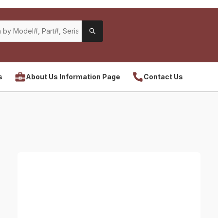
s
About Us Information Page
Contact Us