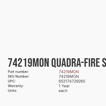
74219MON QUADRA-FIRE S
74219MON
Part number
:
74219MON
SKU Number
:
652174729265
UPC
:
1 Year
Warranty
:
each
Units
: