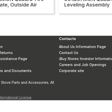
ate, Outside Air
Leveling Assembly
Contacts
on
About Us Information Page
Returns
Contact Us
 Assistance Page
iBuy Stores Investor Informati
Careers and Job Openings
rms and Documents
Corporate site
Stove Parts and Accessories. All
nternational License