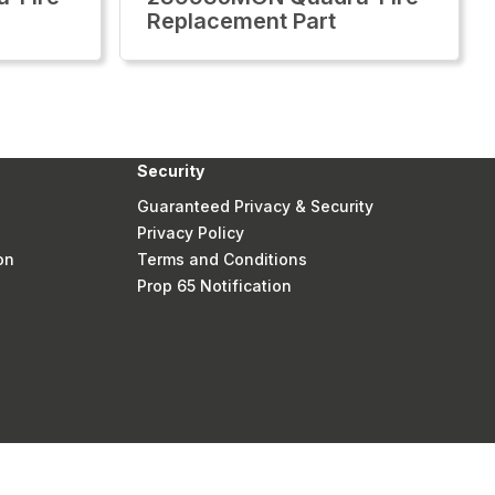
Replacement Part
Security
Guaranteed Privacy & Security
Privacy Policy
on
Terms and Conditions
Prop 65 Notification