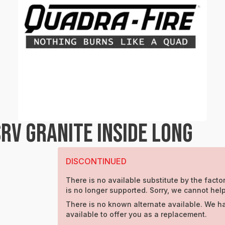
RV GRANITE INSIDE LONG
DISCONTINUED
There is no available substitute by the factor
is no longer supported. Sorry, we cannot help
There is no known alternate available. We h
available to offer you as a replacement.