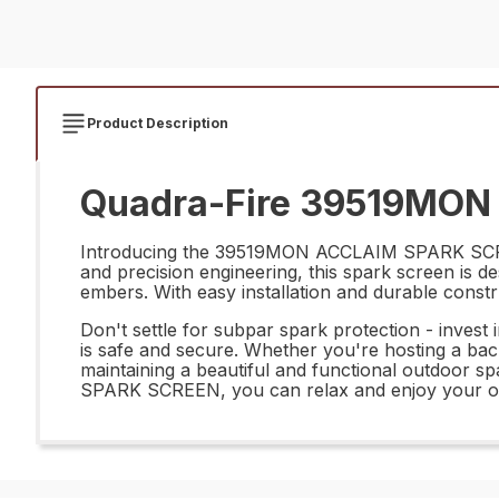
Product Description
Quadra-Fire 39519MON
Introducing the 39519MON ACCLAIM SPARK SCREEN 
and precision engineering, this spark screen is d
embers. With easy installation and durable constr
Don't settle for subpar spark protection - inv
is safe and secure. Whether you're hosting a backy
maintaining a beautiful and functional outdoor 
SPARK SCREEN, you can relax and enjoy your out