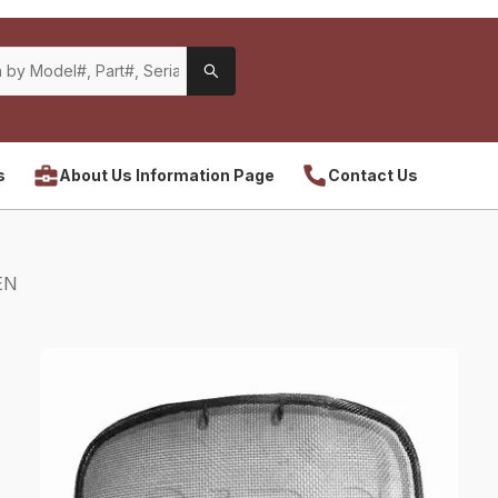
s
About Us Information Page
Contact Us
EN