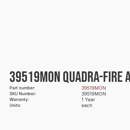
39519MON QUADRA-FIRE A
39519MON
Part number
:
39519MON
SKU Number
:
1 Year
Warranty
:
each
Units
: