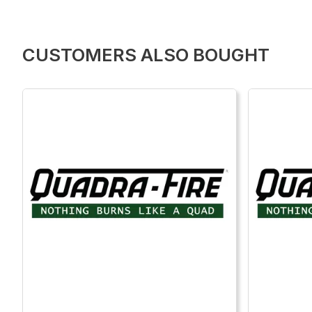
CUSTOMERS ALSO BOUGHT