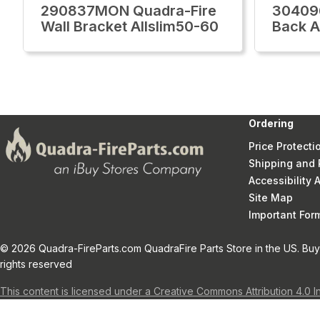
290837MON Quadra-Fire
30409
Wall Bracket Allslim50-60
Back A
Ordering
Price Protecti
Shipping and 
Accessibility
Site Map
Important Fo
© 2026 Quadra-FireParts.com QuadraFire Parts Store in the US. Buy 
rights reserved
This content is licensed under a Creative Commons Attribution 4.0 I