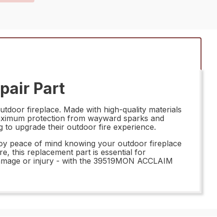
air Part
oor fireplace. Made with high-quality materials
ng maximum protection from wayward sparks and
g to upgrade their outdoor fire experience.
y peace of mind knowing your outdoor fireplace
e, this replacement part is essential for
 damage or injury - with the 39519MON ACCLAIM