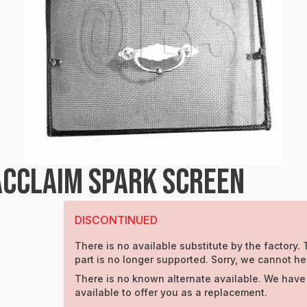
CCLAIM SPARK SCREEN
DISCONTINUED
There is no available substitute by the factory. 
part is no longer supported. Sorry, we cannot he
There is no known alternate available. We have
available to offer you as a replacement.