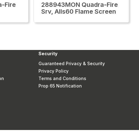
-Fire
288943MON Quadra-Fire
Srv, Alls60 Flame Screen
Security
Guaranteed Privacy & Security
Privacy Policy
on
Terms and Conditions
Prop 65 Notification