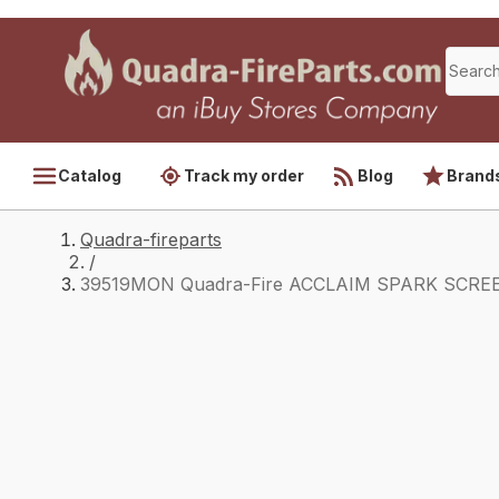
Catalog
Track my order
Blog
Brand
Quadra-fireparts
/
39519MON Quadra-Fire ACCLAIM SPARK SCRE