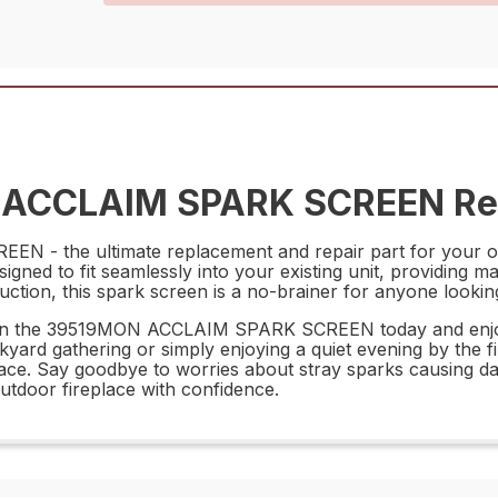
 ACCLAIM SPARK SCREEN Rep
- the ultimate replacement and repair part for your outd
esigned to fit seamlessly into your existing unit, providi
uction, this spark screen is a no-brainer for anyone lookin
est in the 39519MON ACCLAIM SPARK SCREEN today and enjo
ard gathering or simply enjoying a quiet evening by the fir
space. Say goodbye to worries about stray sparks causing
door fireplace with confidence.