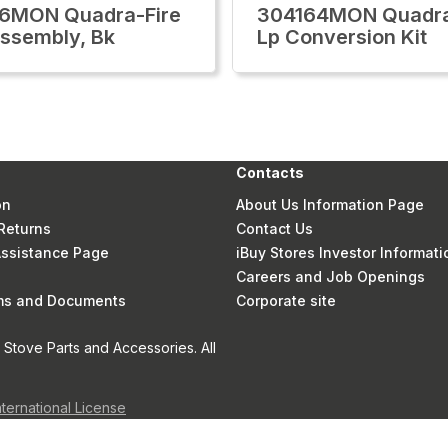
6MON Quadra-Fire
304164MON Quadra
ssembly, Bk
Lp Conversion Kit
Contacts
on
About Us Information Page
Returns
Contact Us
 Assistance Page
iBuy Stores Investor Informati
Careers and Job Openings
rms and Documents
Corporate site
Stove Parts and Accessories. All
nternational License