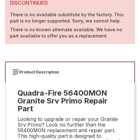
DISCONTINUED
There is no available substitute by the factory. This
part is no longer supported. Sorry, we cannot help.
There is no known alternate available. We have no
part available to offer you as a replacement.
Product Description
Quadra-Fire 56400MON
Granite Srv Primo Repair
Part
Looking to upgrade or repair your Granite
Srv Primo? Look no further than the
56400MON replacement and repair part.
This high-quality part is designed to