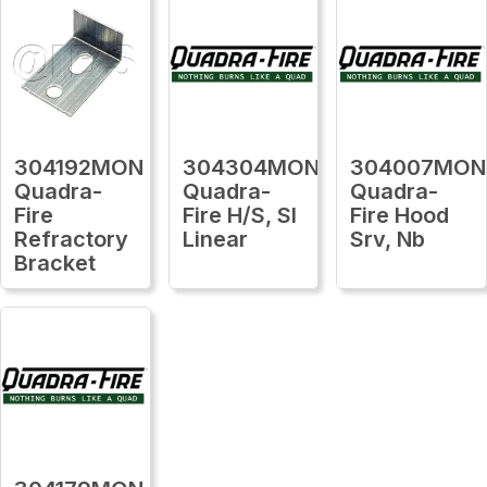
304192MON
304304MON
304007MON
Quadra-
Quadra-
Quadra-
Fire
Fire H/S, Sl
Fire Hood
Refractory
Linear
Srv, Nb
Bracket