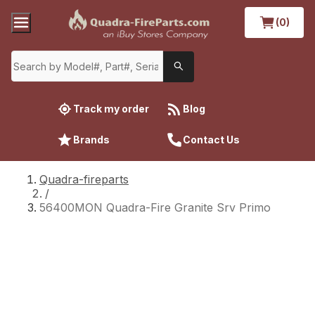
(0)
Track my order
Blog
Brands
Contact Us
Quadra-fireparts
/
56400MON Quadra-Fire Granite Srv Primo