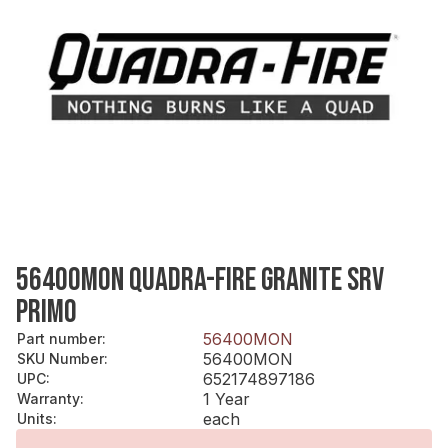
56400MON QUADRA-FIRE GRANITE SRV
PRIMO
56400MON
Part number
:
56400MON
SKU Number
:
652174897186
UPC
:
1 Year
Warranty
:
each
Units
: