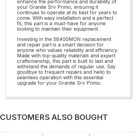
enhance the performance and durability of
your Granite Srv Primo, ensuring it
continues to operate at its best for years to
come. With easy installation and a perfect
fit, this part is a must-have for anyone
looking to maintain their equipment.
Investing in the 56400MON replacement
and repair part is a smart decision for
anyone who values reliability and efficiency.
Made with top-quality materials and expert
craftsmanship, this part is built to last and
withstand the demands of regular use. Say
goodbye to frequent repairs and hello to
seamless operation with this essential
upgrade for your Granite Srv Primo.
CUSTOMERS ALSO BOUGHT