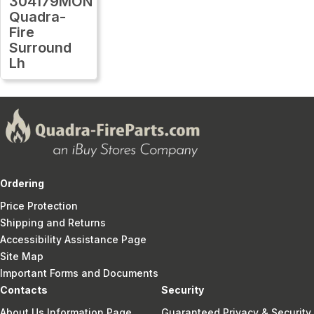
304179MON
Quadra-
Fire
Surround
Lh
Ordering
Price Protection
Shipping and Returns
Accessibility Assistance Page
Site Map
Important Forms and Documents
Contacts
Security
About Us Information Page
Guaranteed Privacy & Security