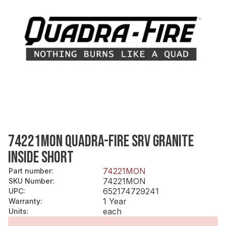
74221MON QUADRA-FIRE SRV GRANITE
INSIDE SHORT
74221MON
Part number
:
74221MON
SKU Number
:
652174729241
UPC
:
1 Year
Warranty
:
each
Units
: