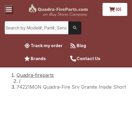
(0)
Track my order
Blog
Brands
Contact Us
Quadra-fireparts
/
74221MON Quadra-Fire Srv Granite Inside Short