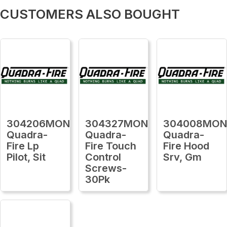
CUSTOMERS ALSO BOUGHT
304206MON
304327MON
304008MO
Quadra-
Quadra-
Quadra-
Fire Lp
Fire Touch
Fire Hood
Pilot, Sit
Control
Srv, Gm
Screws-
30Pk