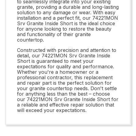
to seamlessly integrate into your existing
granite, providing a durable and long-lasting
solution to any damage or wear. With easy
installation and a perfect fit, our 74221MON
Srv Granite Inside Short is the ideal choice
for anyone looking to restore the beauty
and functionality of their granite
countertop.
Constructed with precision and attention to
detail, our 74221MON Srv Granite Inside
Short is guaranteed to meet your
expectations for quality and performance.
Whether you're a homeowner or a
professional contractor, this replacement
and repair part is the perfect solution for
your granite countertop needs. Don't settle
for anything less than the best – choose
our 74221MON Srv Granite Inside Short for
a reliable and effective repair solution that
will exceed your expectations.