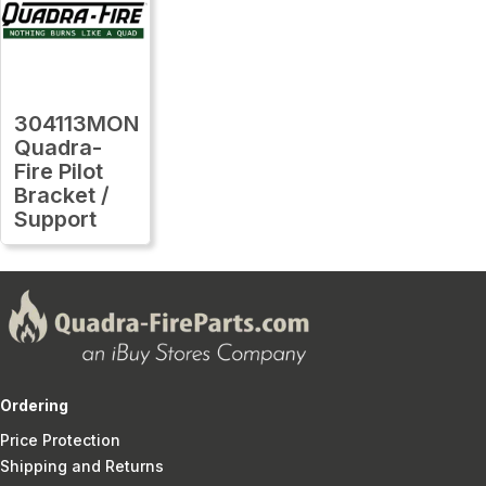
304113MON
Quadra-
Fire Pilot
Bracket /
Support
Ordering
Price Protection
Shipping and Returns