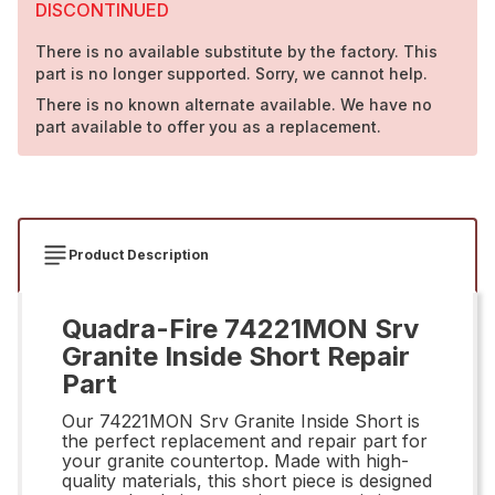
DISCONTINUED
There is no available substitute by the factory. This
part is no longer supported. Sorry, we cannot help.
There is no known alternate available. We have no
part available to offer you as a replacement.
Product Description
Quadra-Fire 74221MON Srv
Granite Inside Short Repair
Part
Our 74221MON Srv Granite Inside Short is
the perfect replacement and repair part for
your granite countertop. Made with high-
quality materials, this short piece is designed