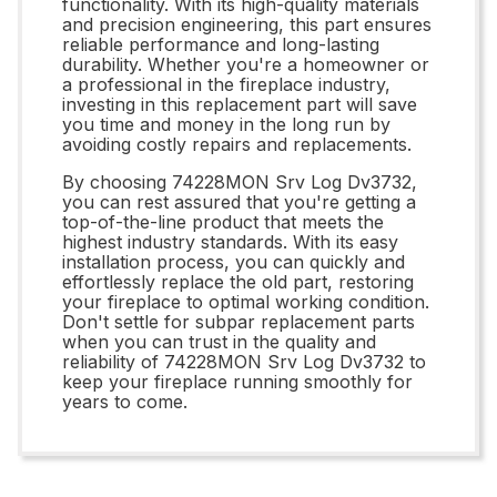
functionality. With its high-quality materials
and precision engineering, this part ensures
reliable performance and long-lasting
durability. Whether you're a homeowner or
a professional in the fireplace industry,
investing in this replacement part will save
you time and money in the long run by
avoiding costly repairs and replacements.
By choosing 74228MON Srv Log Dv3732,
you can rest assured that you're getting a
top-of-the-line product that meets the
highest industry standards. With its easy
installation process, you can quickly and
effortlessly replace the old part, restoring
your fireplace to optimal working condition.
Don't settle for subpar replacement parts
when you can trust in the quality and
reliability of 74228MON Srv Log Dv3732 to
keep your fireplace running smoothly for
years to come.