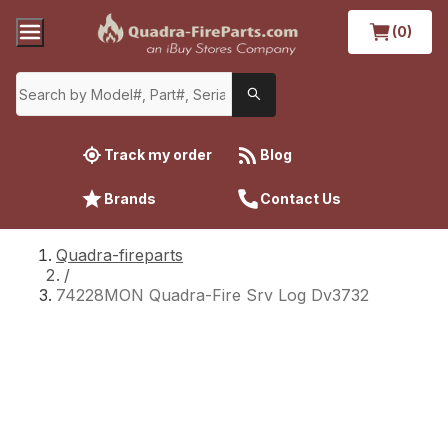
(0)
Track my order
Blog
Brands
Contact Us
Quadra-fireparts
/
74228MON Quadra-Fire Srv Log Dv3732