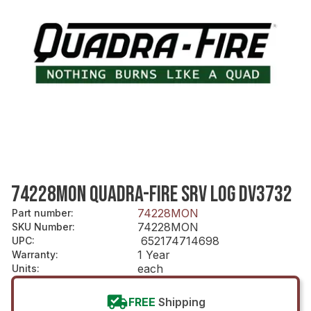
74228MON QUADRA-FIRE SRV LOG DV3732
74228MON
Part number
:
74228MON
SKU Number
:
652174714698
UPC
:
1 Year
Warranty
:
each
Units
:
FREE
Shipping