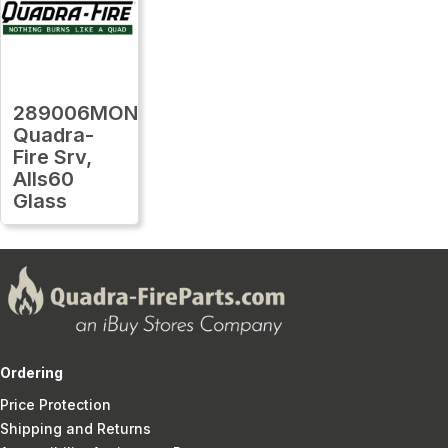
289006MON
Quadra-
Fire Srv,
Alls60
Glass
Ordering
Price Protection
Shipping and Returns