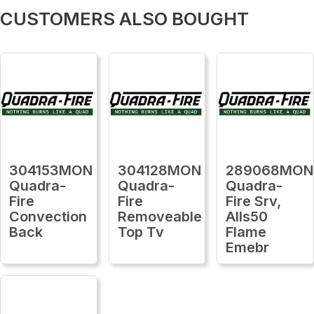
CUSTOMERS ALSO BOUGHT
304153MON
304128MON
289068MON
Quadra-
Quadra-
Quadra-
Fire
Fire
Fire Srv,
Convection
Removeable
Alls50
Back
Top Tv
Flame
Emebr