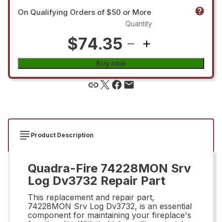
On Qualifying Orders of $50 or More
Quantity
$74.35
Buy now
Product Description
Quadra-Fire 74228MON Srv
Log Dv3732 Repair Part
This replacement and repair part,
74228MON Srv Log Dv3732, is an essential
component for maintaining your fireplace's