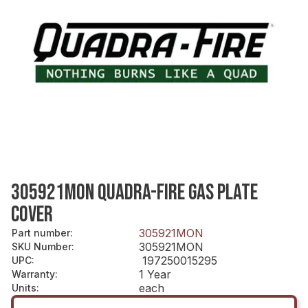
305921MON QUADRA-FIRE GAS PLATE
COVER
305921MON
Part number
:
305921MON
SKU Number
:
197250015295
UPC
:
1 Year
Warranty
:
each
Units
: