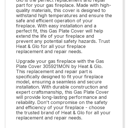
part for your gas fireplace. Made with high-
quality materials, this cover is designed to
withstand high temperatures and ensure the
safe and efficient operation of your
fireplace. With easy installation and a
perfect fit, this Gas Plate Cover will help
extend the life of your fireplace and
prevent any potential safety hazards. Trust
Heat & Glo for all your fireplace
replacement and repair needs.
Upgrade your gas fireplace with the Gas
Plate Cover 305921MON by Heat & Glo.
This replacement and repair part is
specifically designed to fit your fireplace
model, ensuring a seamless and secure
installation. With durable construction and
expert craftsmanship, this Gas Plate Cover
will provide long-lasting performance and
reliability. Don't compromise on the safety
and efficiency of your fireplace - choose
the trusted brand of Heat & Glo for all your
replacement and repair needs.