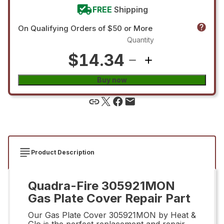
FREE
Shipping
On Qualifying Orders of $50 or More
Quantity
$14.34
Buy now
Product Description
Quadra-Fire 305921MON
Gas Plate Cover Repair Part
Our Gas Plate Cover 305921MON by Heat &
Glo is the perfect replacement and repair