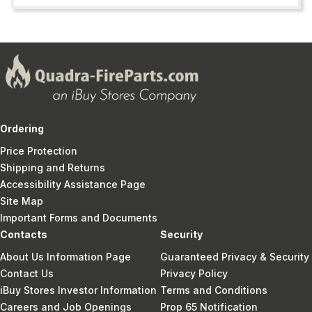
Ordering
Price Protection
Shipping and Returns
Accessibility Assistance Page
Site Map
Important Forms and Documents
Contacts
Security
About Us Information Page
Guaranteed Privacy & Security
Contact Us
Privacy Policy
iBuy Stores Investor Information
Terms and Conditions
Careers and Job Openings
Prop 65 Notification