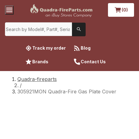
(0)
Track my order
Blog
Brands
Contact Us
Quadra-fireparts
/
305921MON Quadra-Fire Gas Plate Cover