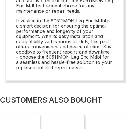
and sturdy construction, the 60511MON Leg
Enc Mdbl is the ideal choice for any
maintenance or repair needs.
Investing in the 60511MON Leg Enc Mdbl is
a smart decision for ensuring the optimal
performance and longevity of your
equipment. With its easy installation and
compatibility with various models, this part
offers convenience and peace of mind. Say
goodbye to frequent repairs and downtime
– choose the 60511MON Leg Enc Mdbl for
a seamless and hassle-free solution to your
replacement and repair needs.
CUSTOMERS ALSO BOUGHT