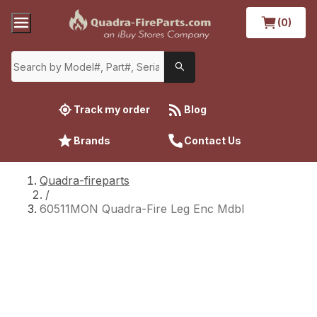
(0)
Track my order
Blog
Brands
Contact Us
Quadra-fireparts
/
60511MON Quadra-Fire Leg Enc Mdbl