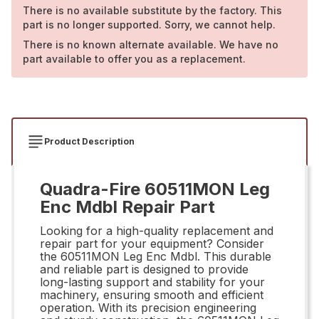
There is no available substitute by the factory. This
part is no longer supported. Sorry, we cannot help.
There is no known alternate available. We have no
part available to offer you as a replacement.
Product Description
Quadra-Fire 60511MON Leg
Enc Mdbl Repair Part
Looking for a high-quality replacement and
repair part for your equipment? Consider
the 60511MON Leg Enc Mdbl. This durable
and reliable part is designed to provide
long-lasting support and stability for your
machinery, ensuring smooth and efficient
operation. With its precision engineering