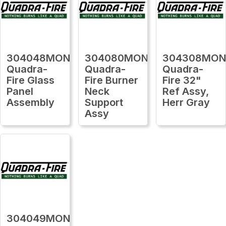
304048MON
304080MON
304308MO
Quadra-
Quadra-
Quadra-
Fire Glass
Fire Burner
Fire 32"
Panel
Neck
Ref Assy,
Assembly
Support
Herr Gray
Assy
304049MON