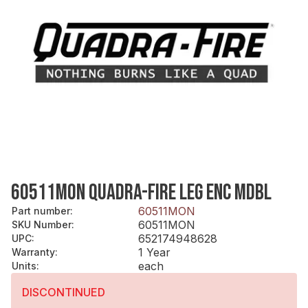
60511MON QUADRA-FIRE LEG ENC MDBL
60511MON
Part number
:
60511MON
SKU Number
:
652174948628
UPC
:
1 Year
Warranty
:
each
Units
:
DISCONTINUED