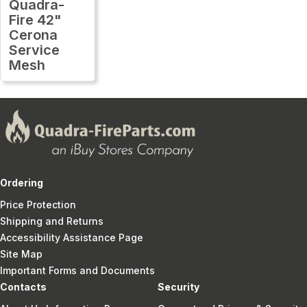
Quadra-
Fire 42"
Cerona
Service
Mesh
Ordering
Price Protection
Shipping and Returns
Accessibility Assistance Page
Site Map
Important Forms and Documents
Contacts
Security