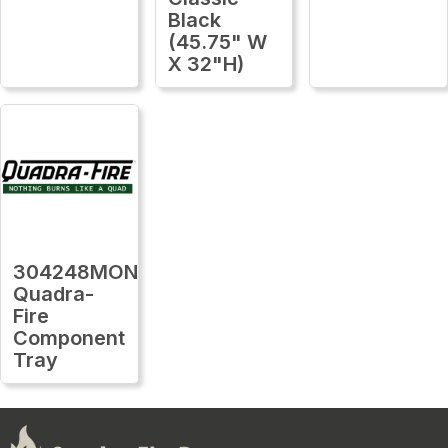
Black
(45.75" W
X 32"H)
304248MON
Quadra-
Fire
Component
Tray