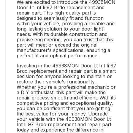
We are excited to introduce the 49938MON
Door Lt Int Ii 97 Brdo replacement and
repair part. This high-quality part is
designed to seamlessly fit and function
within your vehicle, providing a reliable and
long-lasting solution to your door light
needs. With its durable construction and
precise engineering, you can trust that this
part will meet or exceed the original
manufacturer's specifications, ensuring a
perfect fit and optimal performance.
Investing in the 49938MON Door Lt Int Ii 97
Brdo replacement and repair part is a smart
decision for anyone looking to maintain or
restore their vehicle's functionality.
Whether you're a professional mechanic or
a DIY enthusiast, this part will make the
repair process smooth and efficient. With its
competitive pricing and exceptional quality,
you can be confident that you are getting
the best value for your money. Upgrade
your vehicle with the 49938MON Door Lt
Int Ii 97 Brdo replacement and repair part
today and experience the difference in