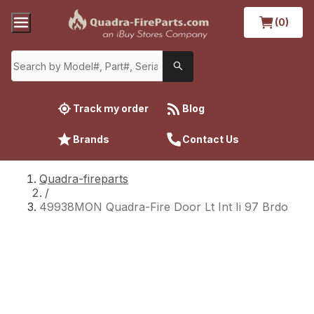
(0)
Track my order
Blog
Brands
Contact Us
Quadra-fireparts
/
49938MON Quadra-Fire Door Lt Int Ii 97 Brdo