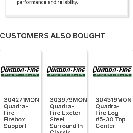
performance and reliability.
CUSTOMERS ALSO BOUGHT
304271MON
303979MON
304319MON
Quadra-
Quadra-
Quadra-
Fire
Fire Exeter
Fire Log
Firebox
Steel
#5-30 Top
Support
Surround In
Center
Classic