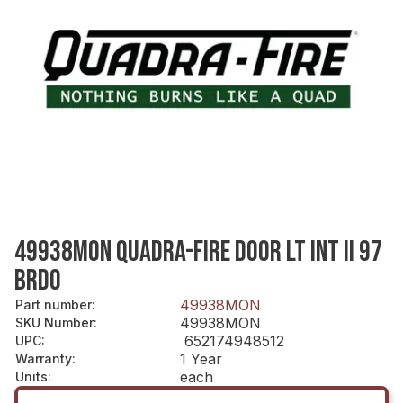
49938MON QUADRA-FIRE DOOR LT INT II 97
BRDO
49938MON
Part number
:
49938MON
SKU Number
:
652174948512
UPC
:
1 Year
Warranty
:
each
Units
: