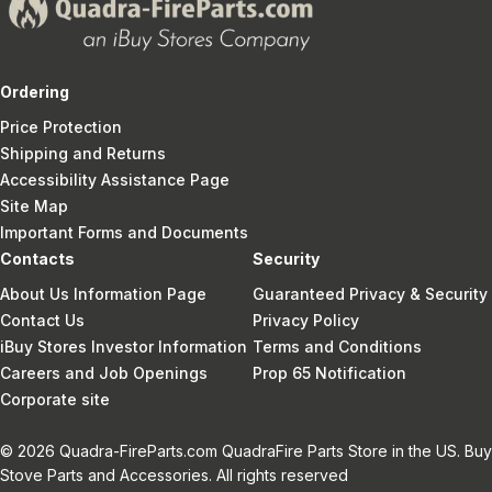
Ordering
Price Protection
Shipping and Returns
Accessibility Assistance Page
Site Map
Important Forms and Documents
Contacts
Security
About Us Information Page
Guaranteed Privacy & Security
Contact Us
Privacy Policy
iBuy Stores Investor Information
Terms and Conditions
Careers and Job Openings
Prop 65 Notification
Corporate site
© 2026 Quadra-FireParts.com QuadraFire Parts Store in the US. Buy
Stove Parts and Accessories. All rights reserved