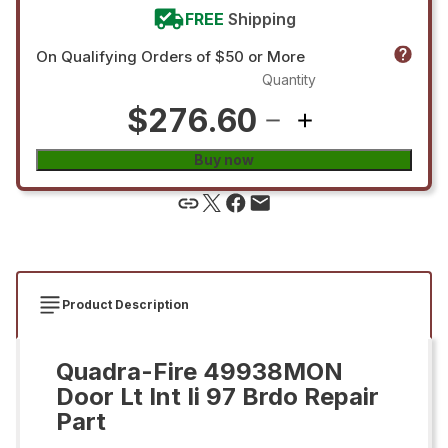
FREE
Shipping
On Qualifying Orders of $50 or More
Quantity
$276.60
Buy now
Product Description
Quadra-Fire 49938MON
Door Lt Int Ii 97 Brdo Repair
Part