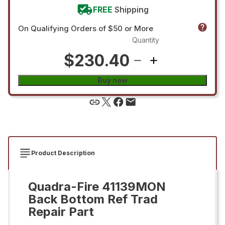
FREE
Shipping
On Qualifying Orders of $50 or More
Quantity
$230.40
Buy now
Product Description
Quadra-Fire 41139MON
Back Bottom Ref Trad
Repair Part