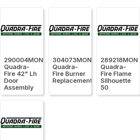
290004MON
304073MON
289218MON
Quadra-
Quadra-
Quadra-
Fire 42" Lh
Fire Burner
Fire Flame
Door
Replacement
Silhouette
Assembly
50