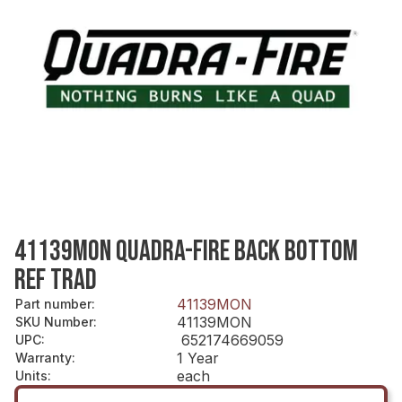
41139MON QUADRA-FIRE BACK BOTTOM
REF TRAD
41139MON
Part number
:
41139MON
SKU Number
:
652174669059
UPC
:
1 Year
Warranty
:
each
Units
: