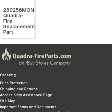
289256MON
Quadra-
Fire
Replacement
Part
Ordering
Price Protection
Shipping and Returns
Accessibility Assistance Page
Site Map
Important Forms and Documents