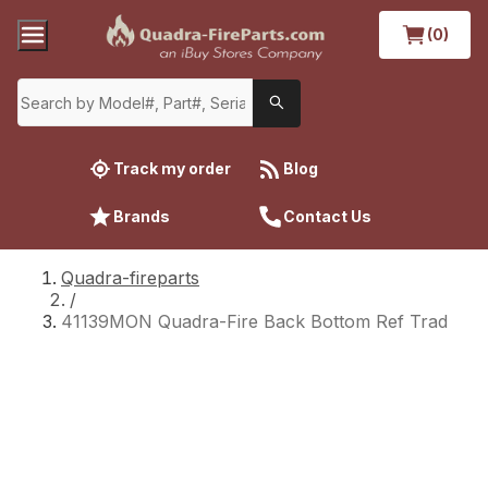
(0)
Track my order
Blog
Brands
Contact Us
Quadra-fireparts
/
41139MON Quadra-Fire Back Bottom Ref Trad