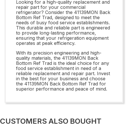
Looking for a high-quality replacement and
repair part for your commercial
refrigerator? Consider the 41139MON Back
Bottom Ref Trad, designed to meet the
needs of busy food service establishments.
This durable and reliable part is engineered
to provide long-lasting performance,
ensuring that your refrigeration equipment
operates at peak efficiency.
With its precision engineering and high-
quality materials, the 41139MON Back
Bottom Ref Trad is the ideal choice for any
food service establishment in need of a
reliable replacement and repair part. Invest
in the best for your business and choose
the 41139MON Back Bottom Ref Trad for
superior performance and peace of mind.
CUSTOMERS ALSO BOUGHT