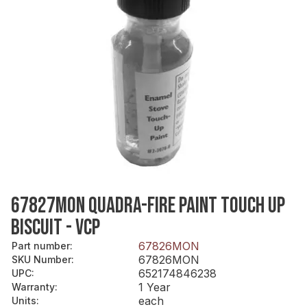
67827MON QUADRA-FIRE PAINT TOUCH UP
BISCUIT - VCP
67826MON
Part number
:
67826MON
SKU Number
:
652174846238
UPC
:
1 Year
Warranty
:
each
Units
: