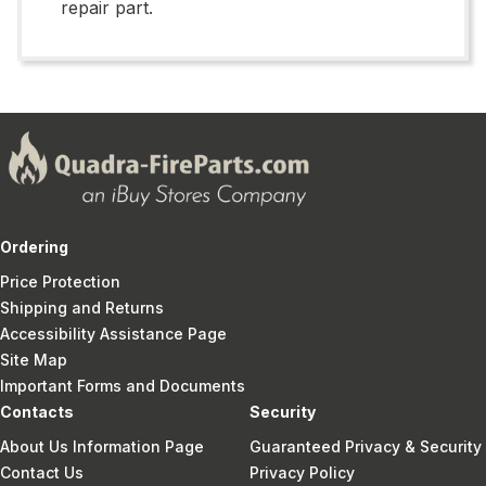
repair part.
Ordering
Price Protection
Shipping and Returns
Accessibility Assistance Page
Site Map
Important Forms and Documents
Contacts
Security
About Us Information Page
Guaranteed Privacy & Security
Contact Us
Privacy Policy