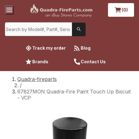
(0)
Track my order
Blog
Brands
Contact Us
Quadra-fireparts
/
67827MON Quadra-Fire Paint Touch Up Biscuit
- VCP