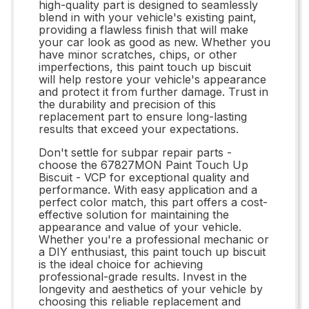
high-quality part is designed to seamlessly
blend in with your vehicle's existing paint,
providing a flawless finish that will make
your car look as good as new. Whether you
have minor scratches, chips, or other
imperfections, this paint touch up biscuit
will help restore your vehicle's appearance
and protect it from further damage. Trust in
the durability and precision of this
replacement part to ensure long-lasting
results that exceed your expectations.
Don't settle for subpar repair parts -
choose the 67827MON Paint Touch Up
Biscuit - VCP for exceptional quality and
performance. With easy application and a
perfect color match, this part offers a cost-
effective solution for maintaining the
appearance and value of your vehicle.
Whether you're a professional mechanic or
a DIY enthusiast, this paint touch up biscuit
is the ideal choice for achieving
professional-grade results. Invest in the
longevity and aesthetics of your vehicle by
choosing this reliable replacement and