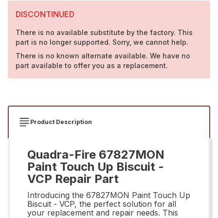
DISCONTINUED
There is no available substitute by the factory. This
part is no longer supported. Sorry, we cannot help.
There is no known alternate available. We have no
part available to offer you as a replacement.
Product Description
Quadra-Fire 67827MON
Paint Touch Up Biscuit -
VCP Repair Part
Introducing the 67827MON Paint Touch Up
Biscuit - VCP, the perfect solution for all
your replacement and repair needs. This