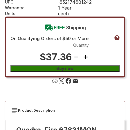
652174681242
UPC
:
1 Year
Warranty
:
each
Units
:
FREE
Shipping
On Qualifying Orders of $50 or More
Quantity
$37.36
Buy now
Product Description
Quadra-Fire 67831MON