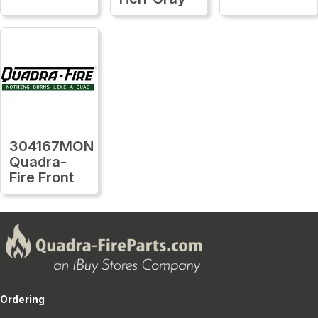
304167MON
Quadra-
Fire Front
Ordering