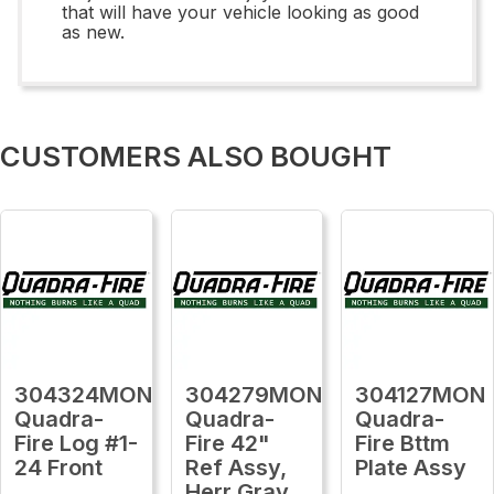
that will have your vehicle looking as good
as new.
CUSTOMERS ALSO BOUGHT
304324MON
304279MON
304127MON
Quadra-
Quadra-
Quadra-
Fire Log #1-
Fire 42"
Fire Bttm
24 Front
Ref Assy,
Plate Assy
Herr Gray