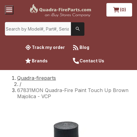
(0)
Track my order
Blog
Brands
Contact Us
Quadra-fireparts
/
67831MON Quadra-Fire Paint Touch Up Brown
Majolica - VCP