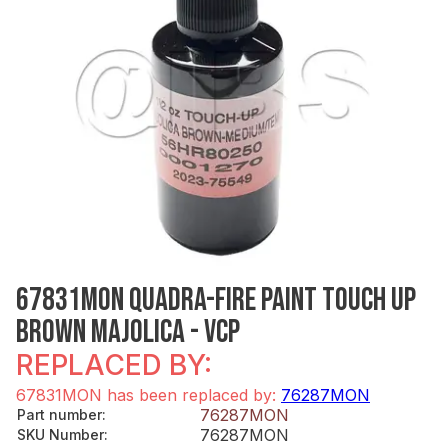
67831MON QUADRA-FIRE PAINT TOUCH UP
BROWN MAJOLICA - VCP
REPLACED BY:
67831MON has been replaced by:
76287MON
76287MON
Part number
:
76287MON
SKU Number
: