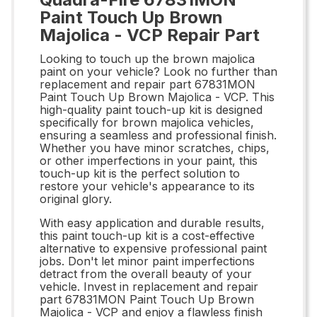
Paint Touch Up Brown
Majolica - VCP Repair Part
Looking to touch up the brown majolica
paint on your vehicle? Look no further than
replacement and repair part 67831MON
Paint Touch Up Brown Majolica - VCP. This
high-quality paint touch-up kit is designed
specifically for brown majolica vehicles,
ensuring a seamless and professional finish.
Whether you have minor scratches, chips,
or other imperfections in your paint, this
touch-up kit is the perfect solution to
restore your vehicle's appearance to its
original glory.
With easy application and durable results,
this paint touch-up kit is a cost-effective
alternative to expensive professional paint
jobs. Don't let minor paint imperfections
detract from the overall beauty of your
vehicle. Invest in replacement and repair
part 67831MON Paint Touch Up Brown
Majolica - VCP and enjoy a flawless finish