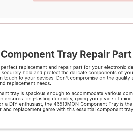
Component Tray Repair Part
rfect replacement and repair part for your electronic de
securely hold and protect the delicate components of your el
rn touch to your devices. Don't compromise on the quality 
nd replacement needs.
nt tray is spacious enough to accommodate various compon
on ensures long-lasting durability, giving you peace of mind
 or a DIY enthusiast, the 46513MON Component Tray is the 
 and replacement game with this essential component tray,