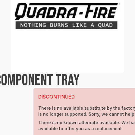
COMPONENT TRAY
DISCONTINUED
There is no available substitute by the factory
is no longer supported. Sorry, we cannot help
There is no known alternate available. We ha
available to offer you as a replacement.