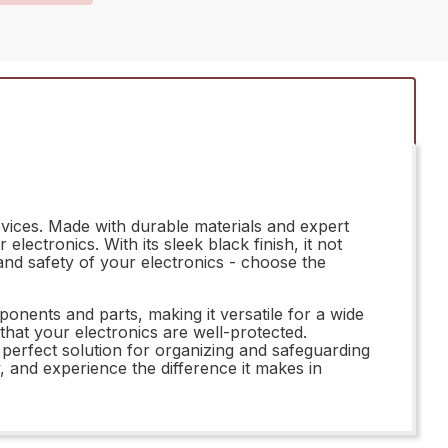
vices. Made with durable materials and expert
ectronics. With its sleek black finish, it not
and safety of your electronics - choose the
ents and parts, making it versatile for a wide
 that your electronics are well-protected.
perfect solution for organizing and safeguarding
 and experience the difference it makes in