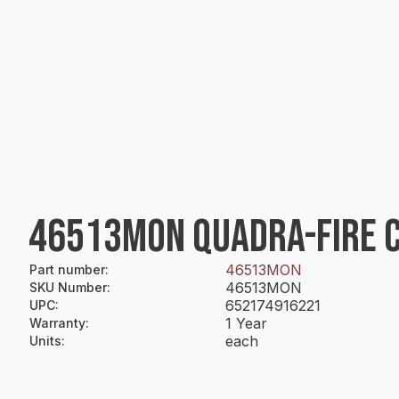
46513MON QUADRA-FIRE 
46513MON
Part number
:
46513MON
SKU Number
:
652174916221
UPC
:
1 Year
Warranty
:
each
Units
: