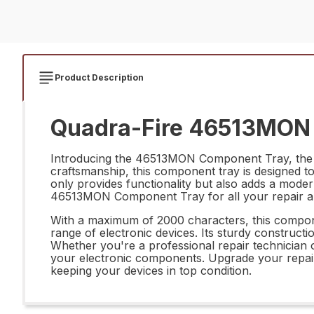
Product Description
Quadra-Fire 46513MON 
Introducing the 46513MON Component Tray, the pe
craftsmanship, this component tray is designed to 
only provides functionality but also adds a mode
46513MON Component Tray for all your repair a
With a maximum of 2000 characters, this compone
range of electronic devices. Its sturdy constructi
Whether you're a professional repair technician
your electronic components. Upgrade your repair
keeping your devices in top condition.