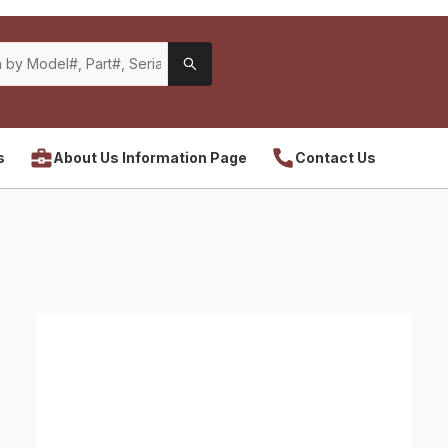
s
About Us Information Page
Contact Us