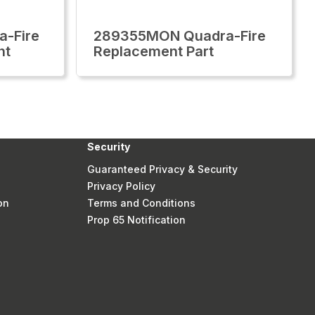
-Fire
289355MON Quadra-Fire
nt
Replacement Part
Security
Guaranteed Privacy & Security
Privacy Policy
on
Terms and Conditions
Prop 65 Notification