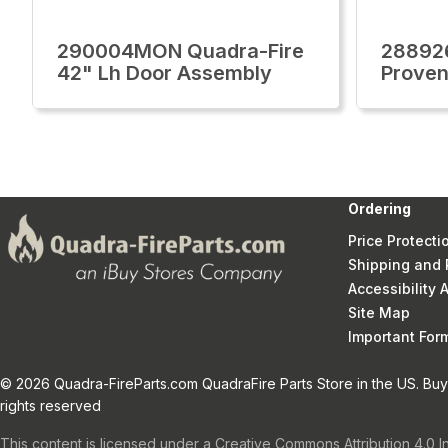
290004MON Quadra-Fire
28892
42" Lh Door Assembly
Proven
Ordering
Price Protecti
Shipping and 
Accessibility
Site Map
Important Fo
© 2026 Quadra-FireParts.com QuadraFire Parts Store in the US. Buy 
rights reserved
This content is licensed under a Creative Commons Attribution 4.0 I