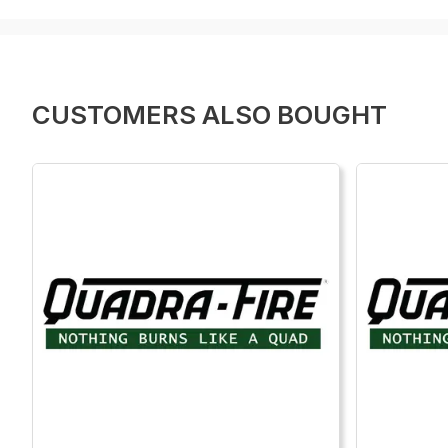
CUSTOMERS ALSO BOUGHT