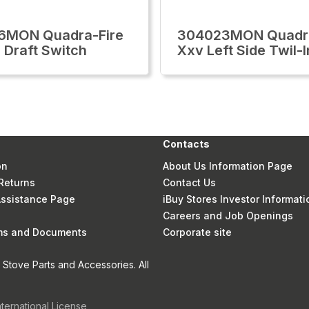
6MON Quadra-Fire
304023MON Quadra
 Draft Switch
Xxv Left Side Twil-I
Contacts
on
About Us Information Page
Returns
Contact Us
 Assistance Page
iBuy Stores Investor Informati
Careers and Job Openings
rms and Documents
Corporate site
Stove Parts and Accessories. All
nternational License