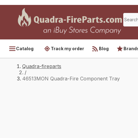
Catalog
Track my order
Blog
Brand
Quadra-fireparts
/
46513MON Quadra-Fire Component Tray