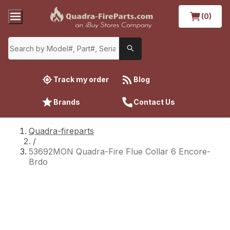
(0)
Track my order
Blog
Brands
Contact Us
Quadra-fireparts
/
53692MON Quadra-Fire Flue Collar 6 Encore-
Brdo