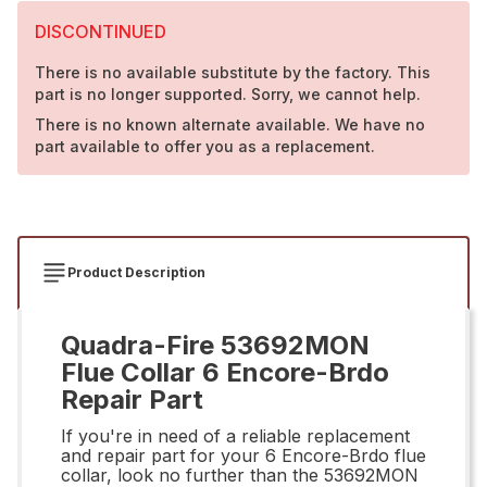
DISCONTINUED
There is no available substitute by the factory. This
part is no longer supported. Sorry, we cannot help.
There is no known alternate available. We have no
part available to offer you as a replacement.
Product Description
Quadra-Fire 53692MON
Flue Collar 6 Encore-Brdo
Repair Part
If you're in need of a reliable replacement
and repair part for your 6 Encore-Brdo flue
collar, look no further than the 53692MON