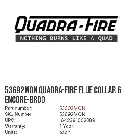
53692MON QUADRA-FIRE FLUE COLLAR 6
ENCORE-BRDO
53692MON
Part number
:
53692MON
SKU Number
:
642391002289
UPC
:
1 Year
Warranty
:
each
Units
: