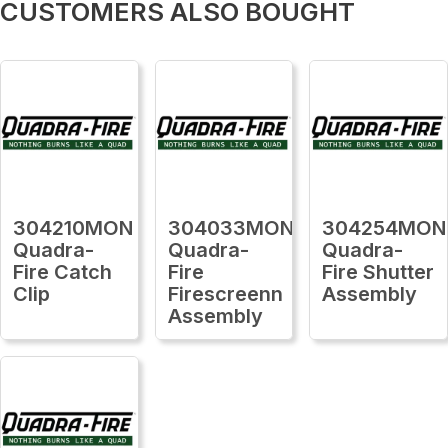
CUSTOMERS ALSO BOUGHT
304210MON
304033MON
304254MON
Quadra-
Quadra-
Quadra-
Fire Catch
Fire
Fire Shutter
Clip
Firescreenn
Assembly
Assembly