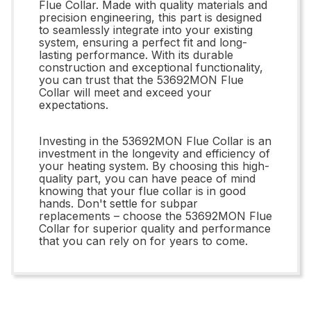
Flue Collar. Made with quality materials and
precision engineering, this part is designed
to seamlessly integrate into your existing
system, ensuring a perfect fit and long-
lasting performance. With its durable
construction and exceptional functionality,
you can trust that the 53692MON Flue
Collar will meet and exceed your
expectations.
Investing in the 53692MON Flue Collar is an
investment in the longevity and efficiency of
your heating system. By choosing this high-
quality part, you can have peace of mind
knowing that your flue collar is in good
hands. Don't settle for subpar
replacements – choose the 53692MON Flue
Collar for superior quality and performance
that you can rely on for years to come.