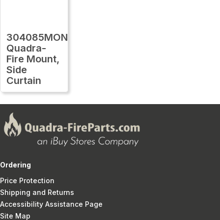
304085MON
Quadra-
Fire Mount,
Side
Curtain
Ordering
Price Protection
Shipping and Returns
Accessibility Assistance Page
Site Map