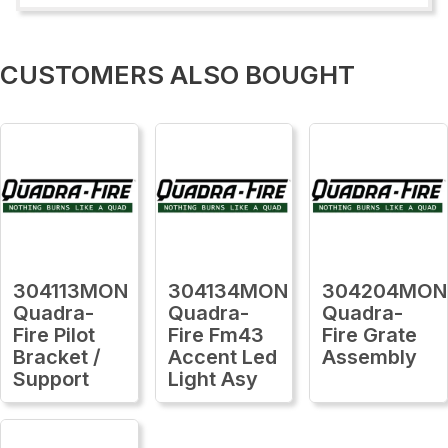
CUSTOMERS ALSO BOUGHT
304113MON
304134MON
304204MON
Quadra-
Quadra-
Quadra-
Fire Pilot
Fire Fm43
Fire Grate
Bracket /
Accent Led
Assembly
Support
Light Asy