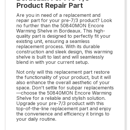
Product Repair Part
Are you in need of a replacement and
repair part for your pre-7/3 product? Look
no further than the 50840MON Encore
Warming Shelve in Bordeaux. This high-
quality part is designed to perfectly fit your
existing unit, ensuring a seamless
replacement process. With its durable
construction and sleek design, this warming
shelve is built to last and will seamlessly
blend in with your current setup.
Not only will this replacement part restore
the functionality of your product, but it will
also enhance the overall aesthetic of your
space. Don't settle for subpar replacements
—choose the 50840MON Encore Warming
Shelve for a reliable and stylish solution.
Upgrade your pre-7/3 product with this
top-of-the-line replacement part and enjoy
the convenience and efficiency it brings to
your daily routine.