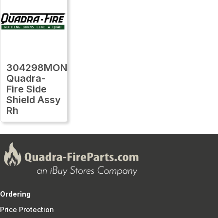
304298MON
Quadra-
Fire Side
Shield Assy
Rh
Ordering
Price Protection