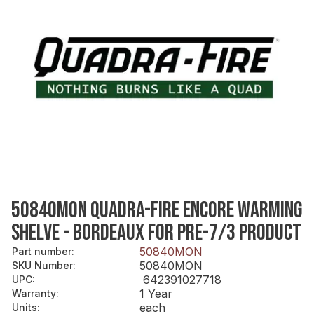
50840MON QUADRA-FIRE ENCORE WARMING
SHELVE - BORDEAUX FOR PRE-7/3 PRODUCT
50840MON
Part number
:
50840MON
SKU Number
:
642391027718
UPC
:
1 Year
Warranty
:
each
Units
: