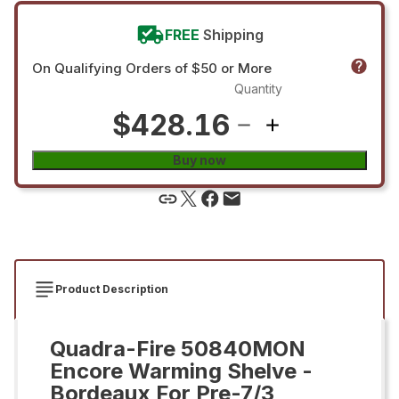
FREE
Shipping
On Qualifying Orders of $50 or More
Quantity
$428.16
Buy now
Product Description
Quadra-Fire 50840MON
Encore Warming Shelve -
Bordeaux For Pre-7/3