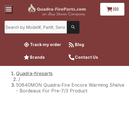
(0)
Track my order
Blog
Brands
Contact Us
Quadra-fireparts
/
50840MON Quadra-Fire Encore Warming Shelve
- Bordeaux For Pre-7/3 Product