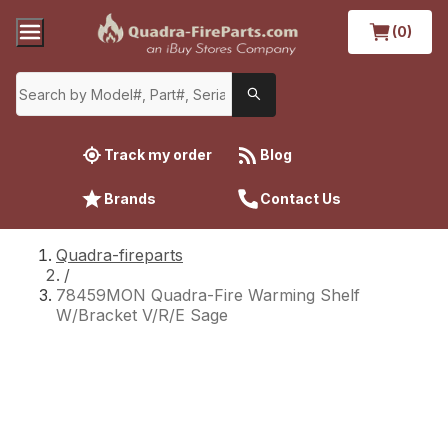
(0)
Track my order
Blog
Brands
Contact Us
Quadra-fireparts
/
78459MON Quadra-Fire Warming Shelf
W/Bracket V/R/E Sage