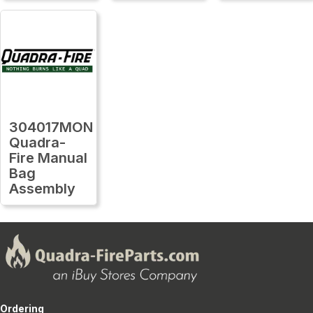
304017MON
Quadra-
Fire Manual
Bag
Assembly
Ordering