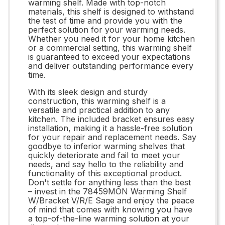
warming shelf. Made with top-notch
materials, this shelf is designed to withstand
the test of time and provide you with the
perfect solution for your warming needs.
Whether you need it for your home kitchen
or a commercial setting, this warming shelf
is guaranteed to exceed your expectations
and deliver outstanding performance every
time.
With its sleek design and sturdy
construction, this warming shelf is a
versatile and practical addition to any
kitchen. The included bracket ensures easy
installation, making it a hassle-free solution
for your repair and replacement needs. Say
goodbye to inferior warming shelves that
quickly deteriorate and fail to meet your
needs, and say hello to the reliability and
functionality of this exceptional product.
Don't settle for anything less than the best
– invest in the 78459MON Warming Shelf
W/Bracket V/R/E Sage and enjoy the peace
of mind that comes with knowing you have
a top-of-the-line warming solution at your