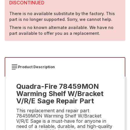
DISCONTINUED
There is no available substitute by the factory. This
part is no longer supported. Sorry, we cannot help.
There is no known alternate available. We have no
part available to offer you as a replacement.
Product Description
Quadra-Fire 78459MON
Warming Shelf W/Bracket
V/R/E Sage Repair Part
This replacement and repair part
78459MON Warming Shelf W/Bracket
V/R/E Sage is a must-have for anyone in
need of a reliable, durable, and high-quality