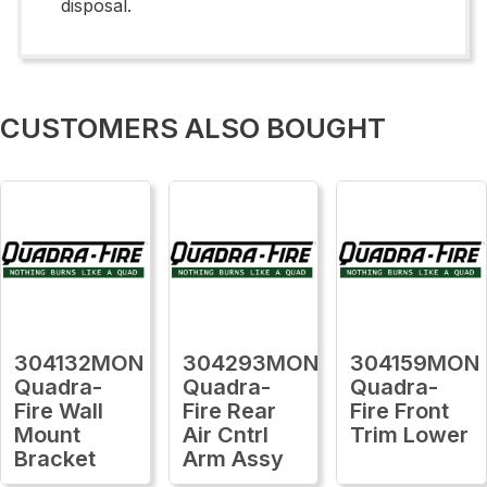
disposal.
CUSTOMERS ALSO BOUGHT
304132MON
304293MON
304159MON
Quadra-
Quadra-
Quadra-
Fire Wall
Fire Rear
Fire Front
Mount
Air Cntrl
Trim Lower
Bracket
Arm Assy