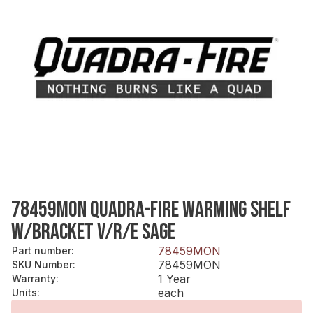
78459MON QUADRA-FIRE WARMING SHELF
W/BRACKET V/R/E SAGE
78459MON
Part number
:
78459MON
SKU Number
:
1 Year
Warranty
:
each
Units
: