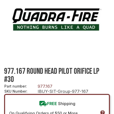
977.167 ROUND HEAD PILOT ORIFICE LP
#30
977.167
Part number
:
IBUY-SIT-Group-977-167
SKU Number
:
FREE
Shipping
On Qualifying Orders of $50 or More