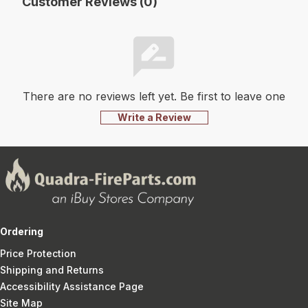
Customer Reviews (0)
There are no reviews left yet. Be first to leave one
Write a Review
Ordering
Price Protection
Shipping and Returns
Accessibility Assistance Page
Site Map