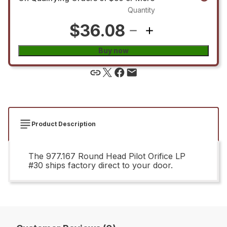
Quantity
$36.08
Buy now
Product Description
The 977.167 Round Head Pilot Orifice LP
#30 ships factory direct to your door.