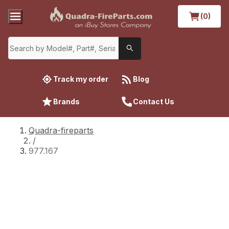
(0)
Track my order
Blog
Brands
Contact Us
Quadra-fireparts
/
977.167