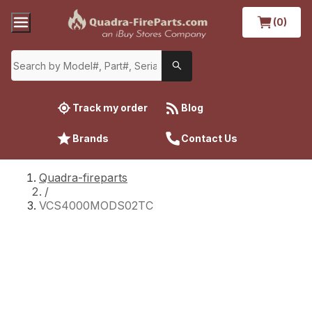
(0)
Track my order
Blog
Brands
Contact Us
Quadra-fireparts
/
VCS4000MODS02TC