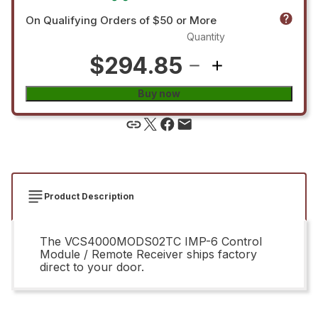
On Qualifying Orders of $50 or More
Quantity
$294.85
Buy now
Product Description
The VCS4000MODS02TC IMP-6 Control
Module / Remote Receiver ships factory
direct to your door.