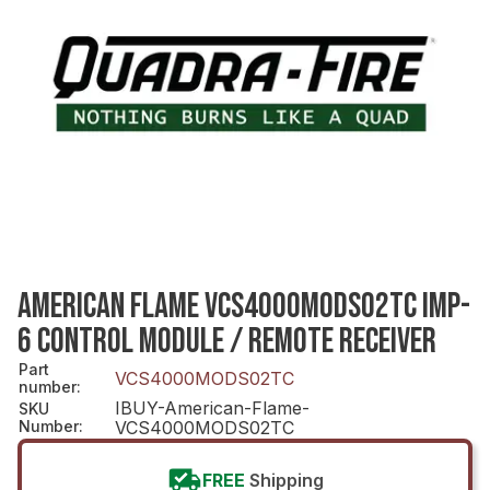
AMERICAN FLAME VCS4000MODS02TC IMP-
6 CONTROL MODULE / REMOTE RECEIVER
Part
VCS4000MODS02TC
number
:
IBUY-American-Flame-
SKU
Number
:
VCS4000MODS02TC
FREE
Shipping