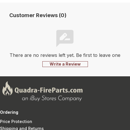
Customer Reviews (0)
There are no reviews left yet. Be first to leave one
Write a Review
Ordering
Price Protection
Shipping and Returns