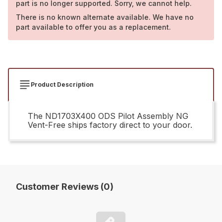
part is no longer supported. Sorry, we cannot help.
There is no known alternate available. We have no
part available to offer you as a replacement.
Product Description
The ND1703X400 ODS Pilot Assembly NG
Vent-Free ships factory direct to your door.
Customer Reviews (0)