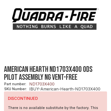
AMERICAN HEARTH ND1703X400 ODS
PILOT ASSEMBLY NG VENT-FREE
ND1703X400
Part number
:
IBUY-American-Hearth-ND1703X400
SKU Number
:
DISCONTINUED
There is no available substitute by the factory. This