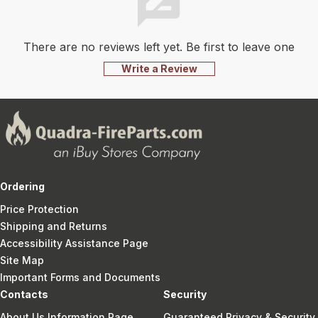
There are no reviews left yet. Be first to leave one
Write a Review
Ordering
Price Protection
Shipping and Returns
Accessibility Assistance Page
Site Map
Important Forms and Documents
Contacts
Security
About Us Information Page
Guaranteed Privacy & Security