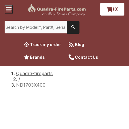
(0)
Track my order
Blog
Brands
Contact Us
Quadra-fireparts
/
ND1703X400