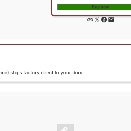
Buy now
e) ships factory direct to your door.