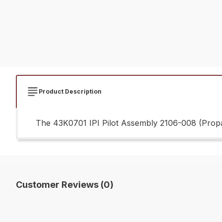
Product Description
The 43K0701 IPI Pilot Assembly 2106-008 (Propan
Customer Reviews (0)