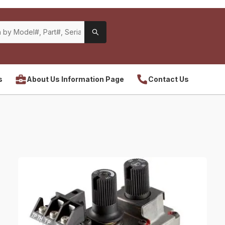
s
About Us Information Page
Contact Us