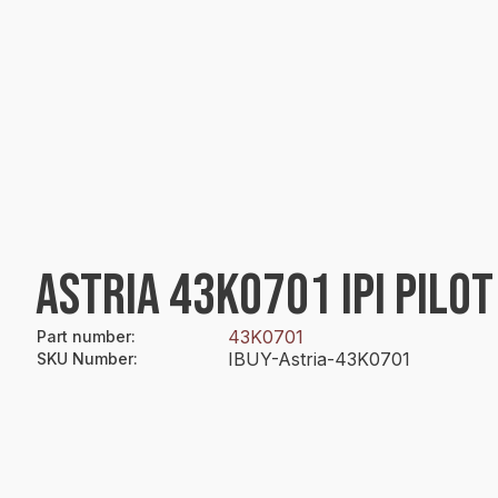
ASTRIA 43K0701 IPI PILO
43K0701
Part number
:
IBUY-Astria-43K0701
SKU Number
: