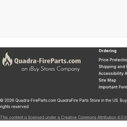
Ordering
Price Protecti
Shipping and 
Accessibility
Site Map
Important Fo
© 2026 Quadra-FireParts.com QuadraFire Parts Store in the US. Buy 
rights reserved
This content is licensed under a Creative Commons Attribution 4.0 I