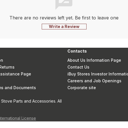
There are no reviews left yet. Be first to leave one
Write a Review
Contacts
on
About Us Information Page
Returns
Contact Us
 Assistance Page
iBuy Stores Investor Informati
Careers and Job Openings
rms and Documents
Corporate site
Stove Parts and Accessories. All
nternational License