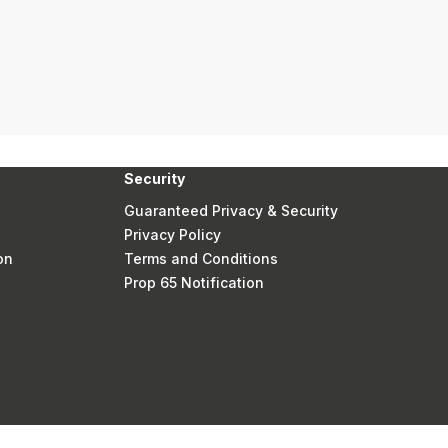
Security
Guaranteed Privacy & Security
Privacy Policy
on
Terms and Conditions
Prop 65 Notification