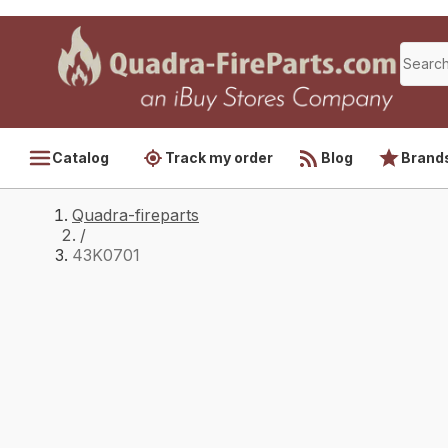
Catalog
Track my order
Blog
Brand
Quadra-fireparts
/
43K0701