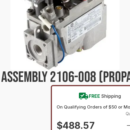
T ASSEMBLY 2106-008 (PROP
FREE
Shipping
On Qualifying Orders of $50 or M
Qu
$488.57