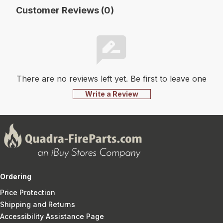
Customer Reviews (0)
There are no reviews left yet. Be first to leave one
Write a Review
Ordering
Price Protection
Shipping and Returns
Accessibility Assistance Page