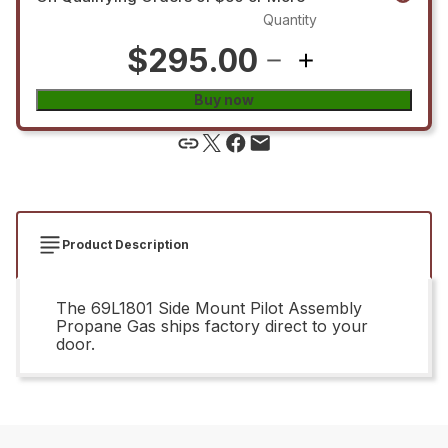
Quantity
$295.00
Buy now
Product Description
The 69L1801 Side Mount Pilot Assembly
Propane Gas ships factory direct to your
door.