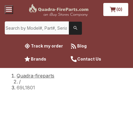
(0)
Track my order
Blog
Brands
Contact Us
Quadra-fireparts
/
69L1801