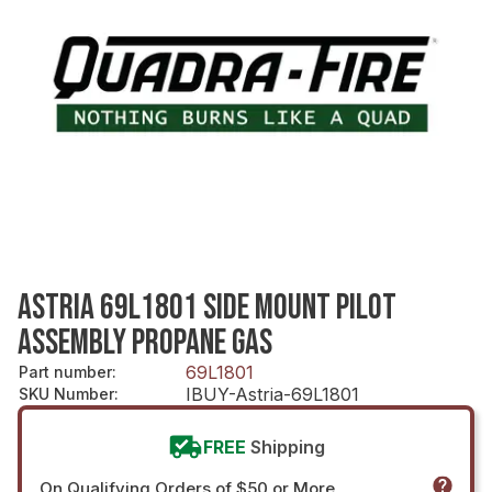
ASTRIA 69L1801 SIDE MOUNT PILOT
ASSEMBLY PROPANE GAS
69L1801
Part number
:
IBUY-Astria-69L1801
SKU Number
:
FREE
Shipping
On Qualifying Orders of $50 or More