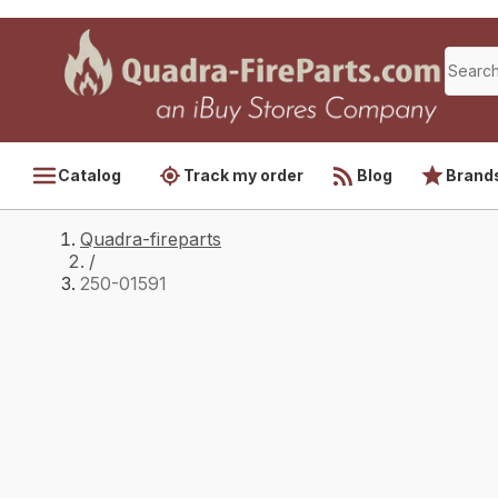
Catalog
Track my order
Blog
Brand
Quadra-fireparts
/
250-01591