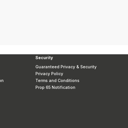
Security
Guaranteed Privacy & Security
Privacy Policy
on
Terms and Conditions
Prop 65 Notification