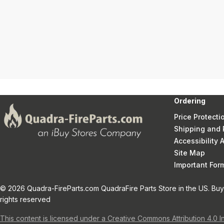
Ordering
Price Protecti
Shipping and 
Accessibility
Site Map
Important Fo
© 2026 Quadra-FireParts.com QuadraFire Parts Store in the US. Buy 
rights reserved
This content is licensed under a Creative Commons Attribution 4.0 I