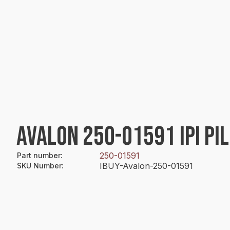
AVALON 250-01591 IPI PI
250-01591
Part number
:
IBUY-Avalon-250-01591
SKU Number
: