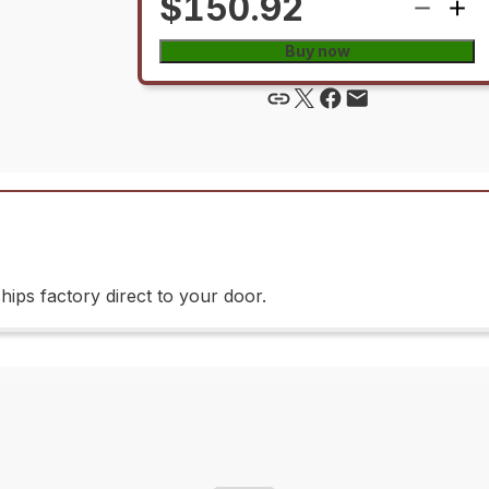
$150.92
Buy now
ips factory direct to your door.