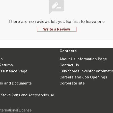
There are no reviews left yet. Be first to leave one
Write a Review
Contacts
on
About Us Information Page
Returns
Contact Us
 Assistance Page
iBuy Stores Investor Informati
Careers and Job Openings
rms and Documents
Corporate site
Stove Parts and Accessories. All
nternational License