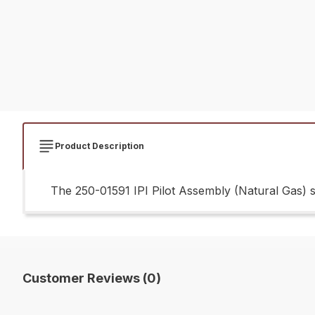
Product Description
The 250-01591 IPI Pilot Assembly (Natural Gas) sh
Customer Reviews (0)