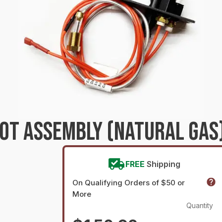
LOT ASSEMBLY (NATURAL GAS
FREE
Shipping
On Qualifying Orders of $50 or
More
Quantity