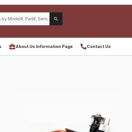
s
About Us Information Page
Contact Us