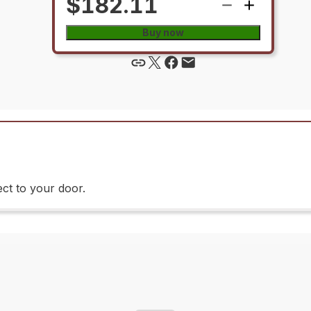
$182.11
Buy now
ct to your door.