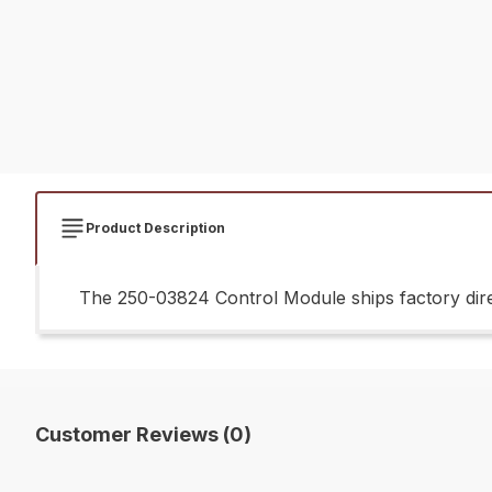
Product Description
The 250-03824 Control Module ships factory dire
Customer Reviews (0)