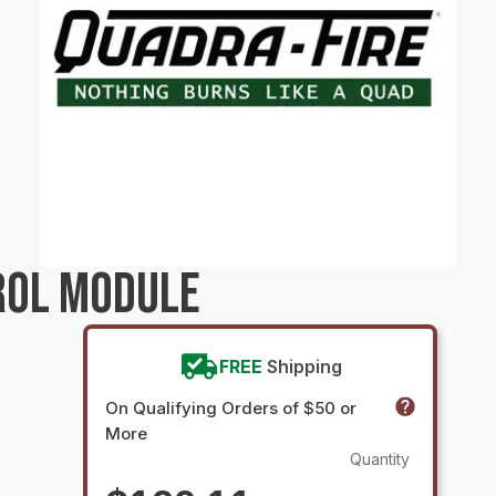
ROL MODULE
FREE
Shipping
On Qualifying Orders of $50 or
More
Quantity