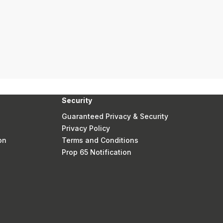
Security
Guaranteed Privacy & Security
Privacy Policy
on
Terms and Conditions
Prop 65 Notification