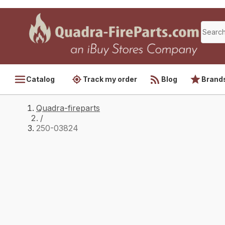
Catalog
Track my order
Blog
Brand
Quadra-fireparts
/
250-03824