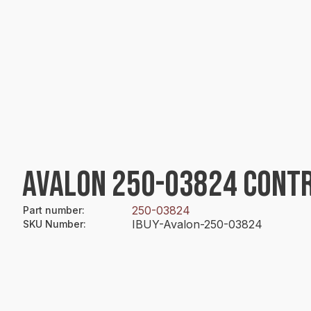
AVALON 250-03824 CONT
250-03824
Part number
:
IBUY-Avalon-250-03824
SKU Number
: