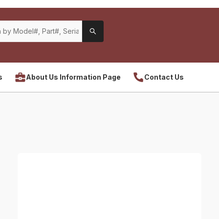
s
About Us Information Page
Contact Us