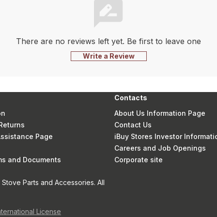
There are no reviews left yet. Be first to leave one
Write a Review
Contacts
on
About Us Information Page
Returns
Contact Us
 Assistance Page
iBuy Stores Investor Informati
Careers and Job Openings
rms and Documents
Corporate site
Stove Parts and Accessories. All
nternational License