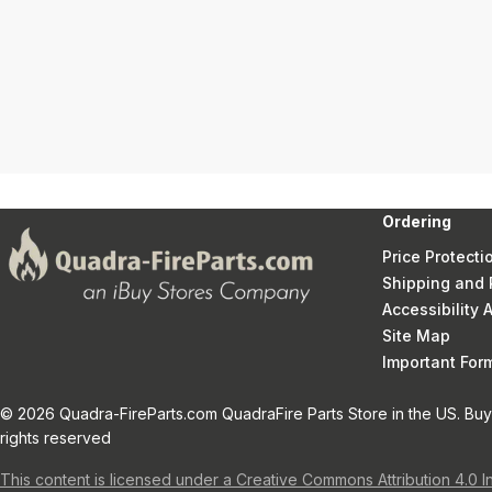
Ordering
Price Protecti
Shipping and 
Accessibility
Site Map
Important Fo
© 2026 Quadra-FireParts.com QuadraFire Parts Store in the US. Buy 
rights reserved
This content is licensed under a Creative Commons Attribution 4.0 I