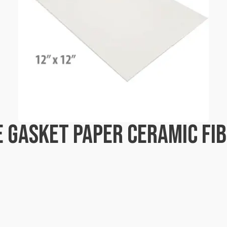
 GASKET PAPER CERAMIC FIB