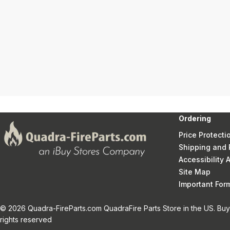
Ordering
Price Protecti
Shipping and 
Accessibility
Site Map
Important Fo
© 2026 Quadra-FireParts.com QuadraFire Parts Store in the US. Buy 
rights reserved