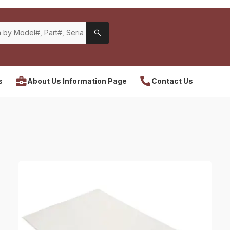
s
About Us Information Page
Contact Us