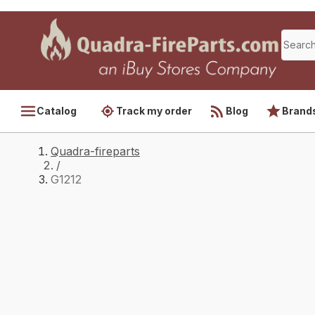
Catalog
Track my order
Blog
Brand
Quadra-fireparts
/
G1212