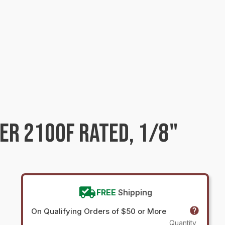
ER 2100F RATED, 1/8"
FREE
Shipping
On Qualifying Orders of $50 or More
Quantity