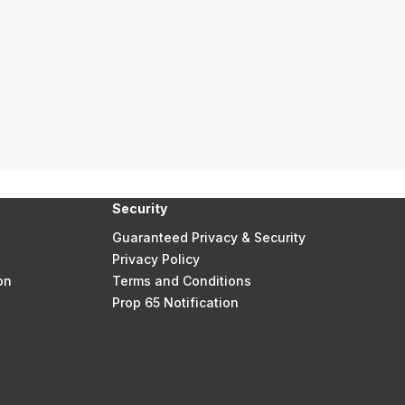
Security
Guaranteed Privacy & Security
Privacy Policy
on
Terms and Conditions
Prop 65 Notification