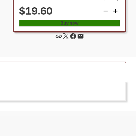
$19.60
Buy now