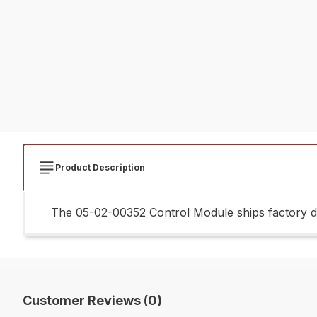
Product Description
The 05-02-00352 Control Module ships factory di
Customer Reviews (0)