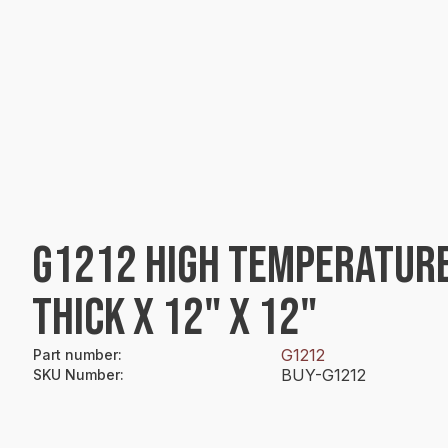
G1212 HIGH TEMPERATURE
THICK X 12" X 12"
G1212
Part number
:
BUY-G1212
SKU Number
: