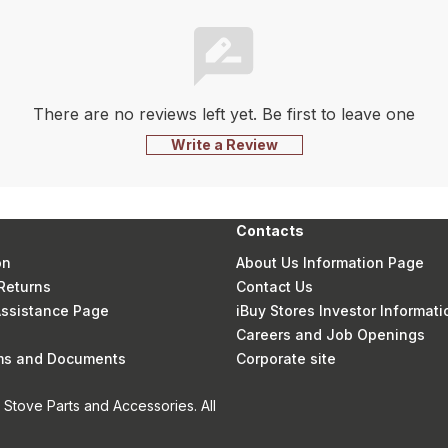
There are no reviews left yet. Be first to leave one
Write a Review
Contacts
on
About Us Information Page
Returns
Contact Us
 Assistance Page
iBuy Stores Investor Informati
Careers and Job Openings
rms and Documents
Corporate site
Stove Parts and Accessories. All