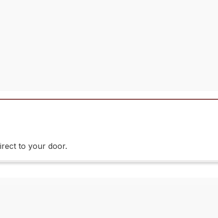
rect to your door.