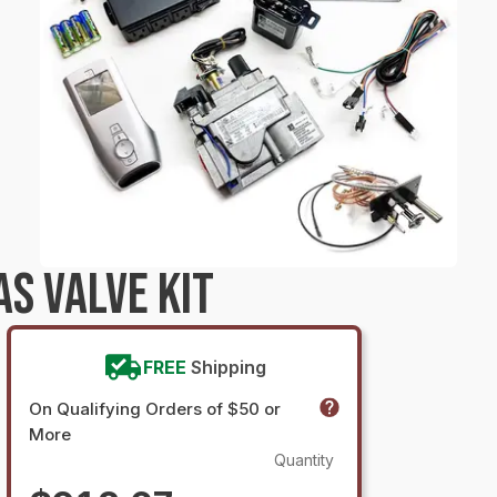
S VALVE KIT
FREE
Shipping
On Qualifying Orders of $50 or
More
Quantity