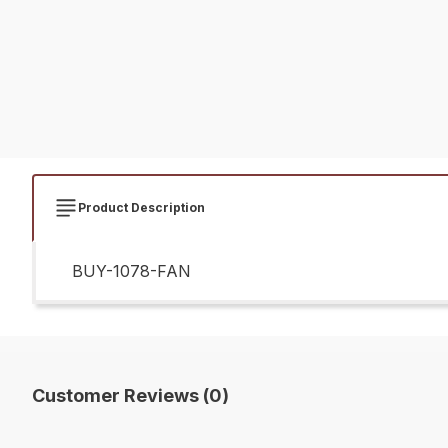
Product Description
BUY-1078-FAN
Customer Reviews (0)