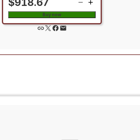
$918.67
Buy now