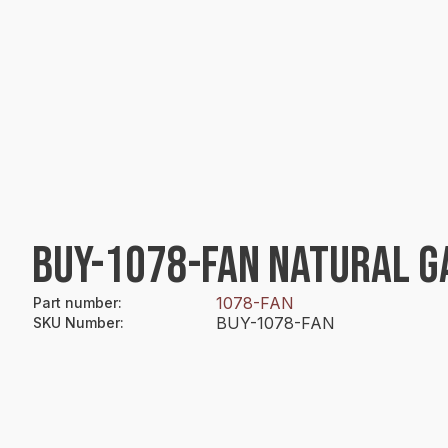
BUY-1078-FAN NATURAL GA
1078-FAN
Part number
:
BUY-1078-FAN
SKU Number
: