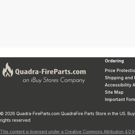
Ordering
Price Protecti
Shipping and 
Accessibility
Site Map
Important Fo
© 2026 Quadra-FireParts.com QuadraFire Parts Store in the US. Buy 
rights reserved
This content is licensed under a Creative Commons Attribution 4.0 I