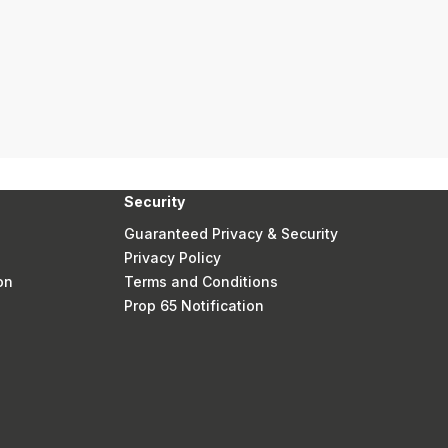
Security
Guaranteed Privacy & Security
Privacy Policy
on
Terms and Conditions
Prop 65 Notification