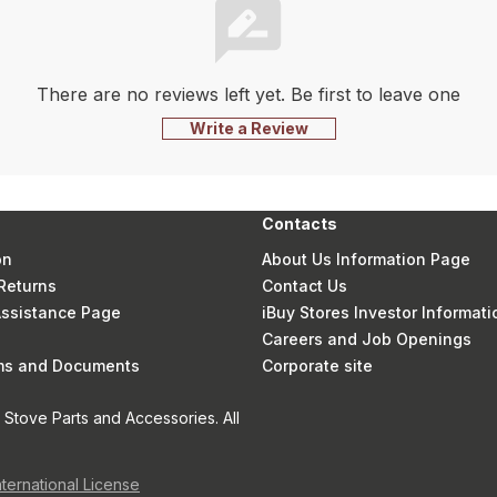
There are no reviews left yet. Be first to leave one
Write a Review
Contacts
on
About Us Information Page
Returns
Contact Us
 Assistance Page
iBuy Stores Investor Informati
Careers and Job Openings
rms and Documents
Corporate site
Stove Parts and Accessories. All
nternational License