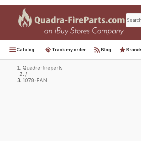
Catalog
Track my order
Blog
Brand
Quadra-fireparts
/
1078-FAN