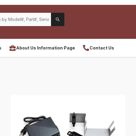
s
About Us Information Page
Contact Us