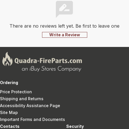
There are no reviews left yet. Be first to leave one
Write a Review
Ordering
Price Protection
Shipping and Returns
Accessibility Assistance Page
Site Map
Important Forms and Documents
Contacts
Security