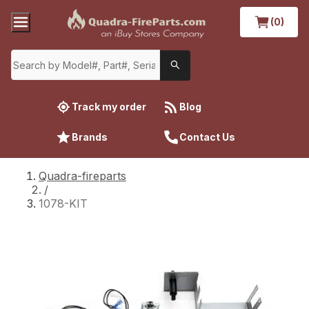
(0)
Track my order
Blog
Brands
Contact Us
Quadra-fireparts
/
1078-KIT