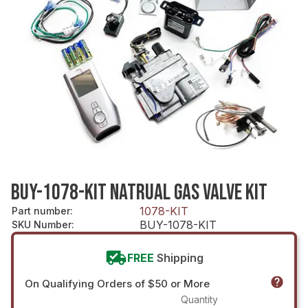
BUY-1078-KIT NATRUAL GAS VALVE KIT
1078-KIT
Part number
:
BUY-1078-KIT
SKU Number
:
FREE
Shipping
On Qualifying Orders of $50 or More
Quantity