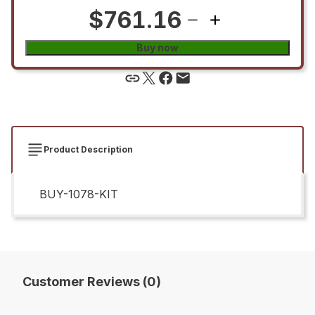
$761.16
Buy now
Product Description
BUY-1078-KIT
Customer Reviews (0)