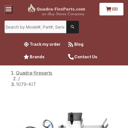
(0)
Track my order
Blog
Brands
Contact Us
Quadra-fireparts
/
1079-KIT