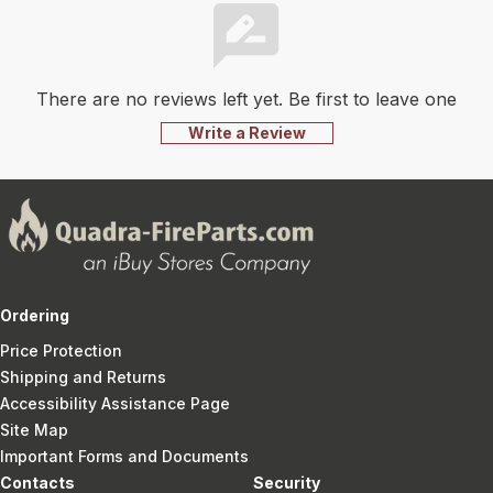
There are no reviews left yet. Be first to leave one
Write a Review
Ordering
Price Protection
Shipping and Returns
Accessibility Assistance Page
Site Map
Important Forms and Documents
Contacts
Security