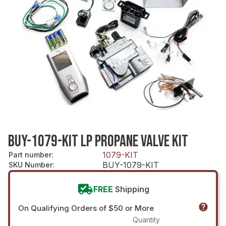
BUY-1079-KIT LP PROPANE VALVE KIT
1079-KIT
Part number
:
BUY-1079-KIT
SKU Number
:
FREE
Shipping
On Qualifying Orders of $50 or More
Quantity