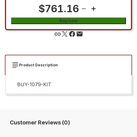
$761.16
Buy now
Product Description
BUY-1079-KIT
Customer Reviews (0)