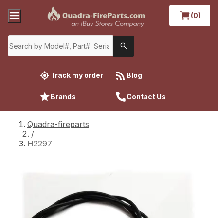
(0)
Track my order
Blog
Brands
Contact Us
Quadra-fireparts
/
H2297