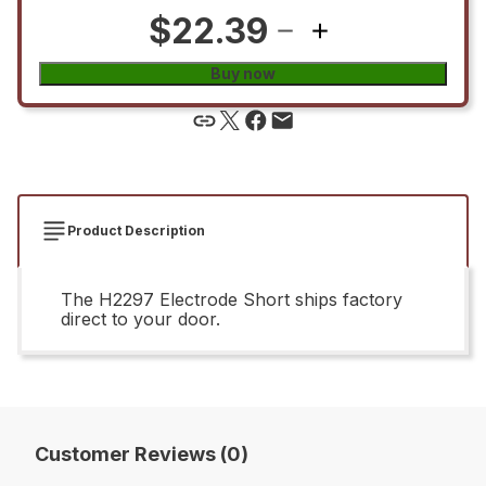
$22.39
Buy now
Product Description
The H2297 Electrode Short ships factory
direct to your door.
Customer Reviews (0)