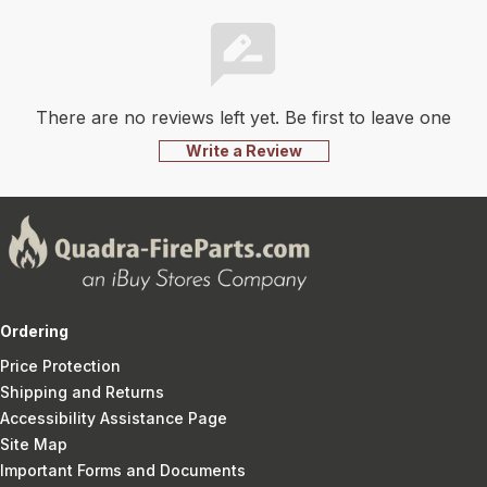
There are no reviews left yet. Be first to leave one
Write a Review
Ordering
Price Protection
Shipping and Returns
Accessibility Assistance Page
Site Map
Important Forms and Documents