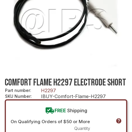
COMFORT FLAME H2297 ELECTRODE SHORT
H2297
Part number
:
IBUY-Comfort-Flame-H2297
SKU Number
:
FREE
Shipping
On Qualifying Orders of $50 or More
Quantity