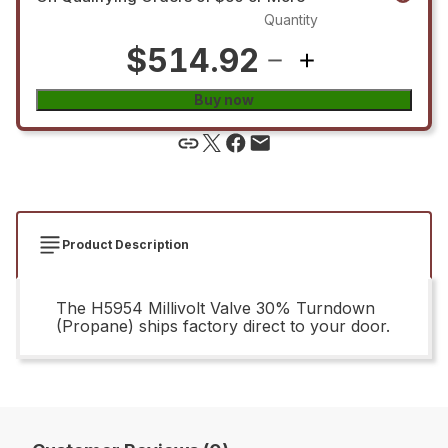
Quantity
$514.92
Buy now
Product Description
The H5954 Millivolt Valve 30% Turndown
(Propane) ships factory direct to your door.