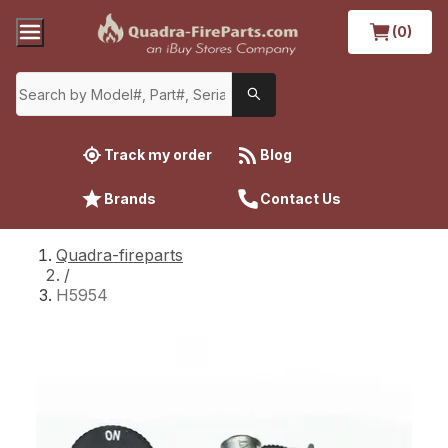
(0)
Track my order
Blog
Brands
Contact Us
Quadra-fireparts
/
H5954