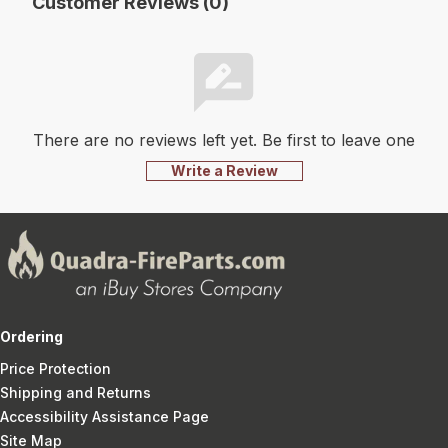
Customer Reviews (0)
There are no reviews left yet. Be first to leave one
Write a Review
Ordering
Price Protection
Shipping and Returns
Accessibility Assistance Page
Site Map