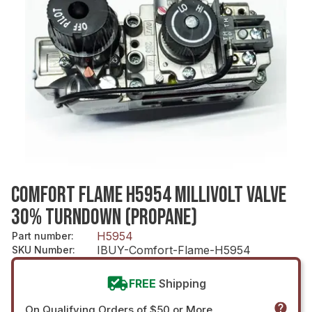
COMFORT FLAME H5954 MILLIVOLT VALVE
30% TURNDOWN (PROPANE)
H5954
Part number
:
IBUY-Comfort-Flame-H5954
SKU Number
:
FREE
Shipping
On Qualifying Orders of $50 or More