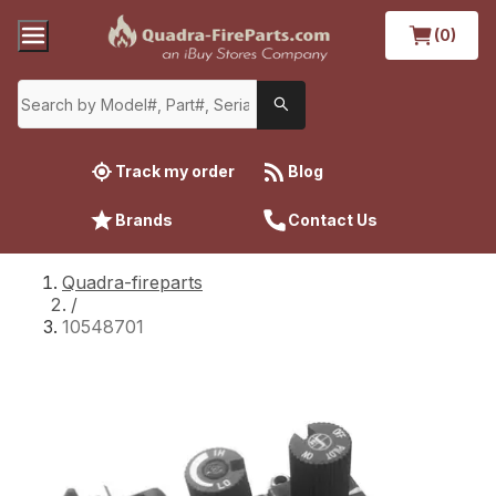
(0)
Track my order
Blog
Brands
Contact Us
Quadra-fireparts
/
10548701