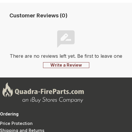
Customer Reviews (0)
There are no reviews left yet. Be first to leave one
Write a Review
Ordering
Price Protection
Shipping and Returns