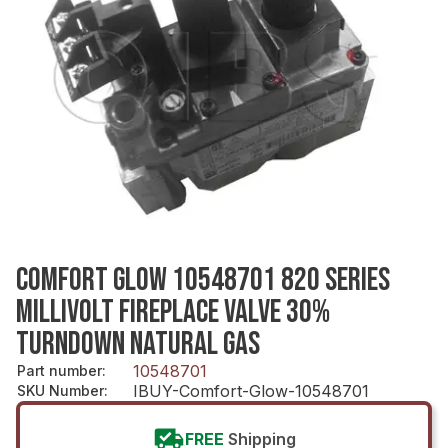
COMFORT GLOW 10548701 820 SERIES
MILLIVOLT FIREPLACE VALVE 30%
TURNDOWN NATURAL GAS
10548701
Part number
:
IBUY-Comfort-Glow-10548701
SKU Number
:
FREE
Shipping