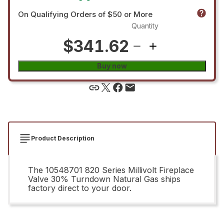
On Qualifying Orders of $50 or More
Quantity
$341.62
Buy now
Product Description
The 10548701 820 Series Millivolt Fireplace
Valve 30% Turndown Natural Gas ships
factory direct to your door.