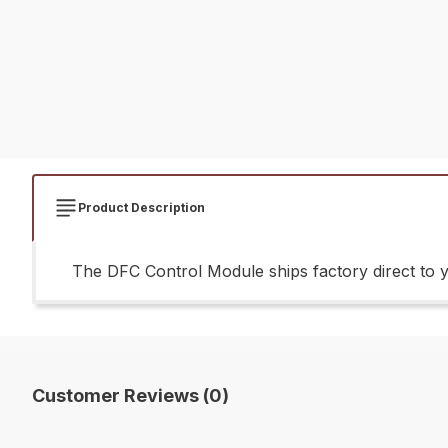
Product Description
The DFC Control Module ships factory direct to 
Customer Reviews (0)