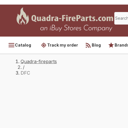
Catalog
Track my order
Blog
Brand
Quadra-fireparts
/
DFC