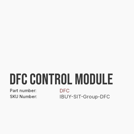
DFC CONTROL MODULE
DFC
Part number
:
IBUY-SIT-Group-DFC
SKU Number
: