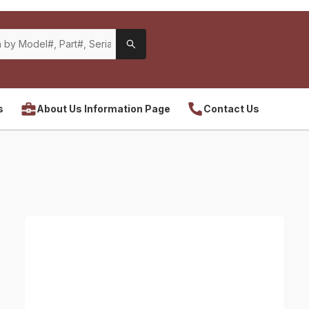
s
About Us Information Page
Contact Us