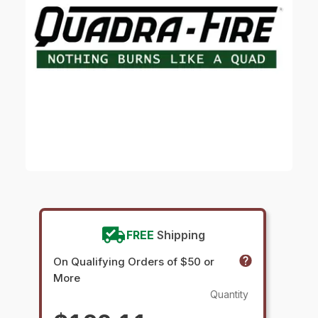
FREE
Shipping
On Qualifying Orders of $50 or
More
Quantity