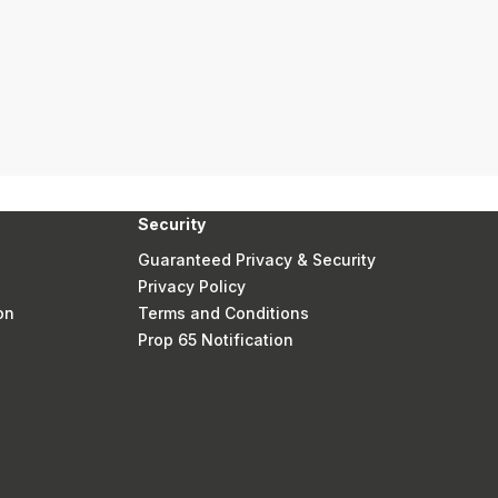
Security
Guaranteed Privacy & Security
Privacy Policy
on
Terms and Conditions
Prop 65 Notification