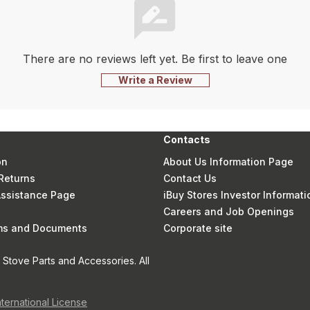
There are no reviews left yet. Be first to leave one
Write a Review
Contacts
on
About Us Information Page
Returns
Contact Us
 Assistance Page
iBuy Stores Investor Informati
Careers and Job Openings
rms and Documents
Corporate site
Stove Parts and Accessories. All
nternational License