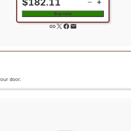
$182.11
Buy now
your door.