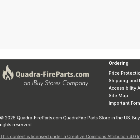
Ordering
Price Protecti
Shipping and 
Accessibility
Site Map
Important Fo
© 2026 Quadra-FireParts.com QuadraFire Parts Store in the US. Buy 
rights reserved
This content is licensed under a Creative Commons Attribution 4.0 I