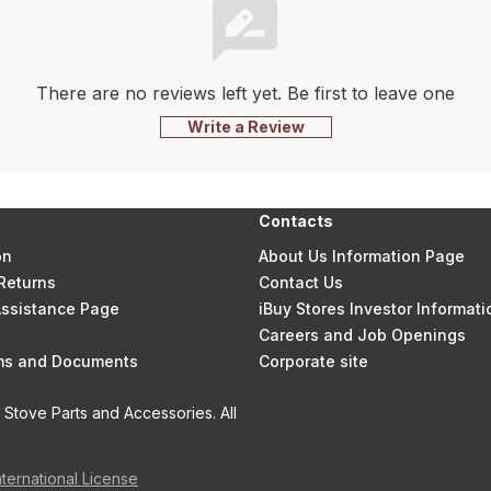
There are no reviews left yet. Be first to leave one
Write a Review
Contacts
on
About Us Information Page
Returns
Contact Us
 Assistance Page
iBuy Stores Investor Informati
Careers and Job Openings
rms and Documents
Corporate site
Stove Parts and Accessories. All
nternational License