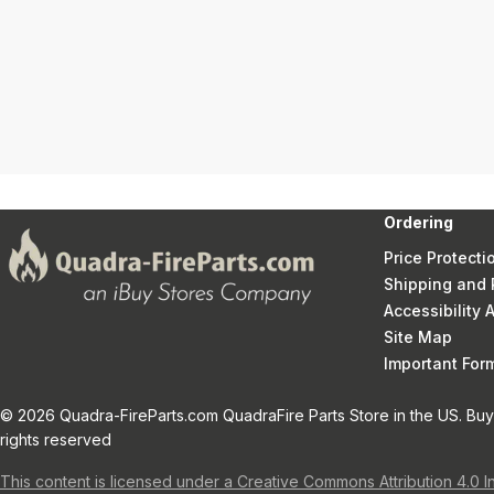
Ordering
Price Protecti
Shipping and 
Accessibility
Site Map
Important Fo
© 2026 Quadra-FireParts.com QuadraFire Parts Store in the US. Buy 
rights reserved
This content is licensed under a Creative Commons Attribution 4.0 I