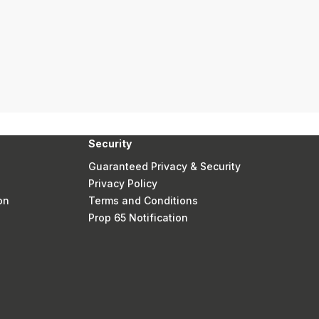
Security
Guaranteed Privacy & Security
Privacy Policy
on
Terms and Conditions
Prop 65 Notification