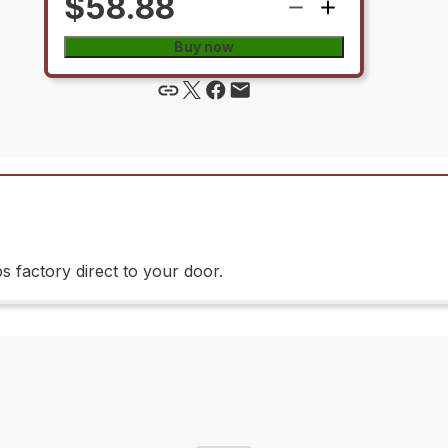
$58.88
Buy now
 factory direct to your door.