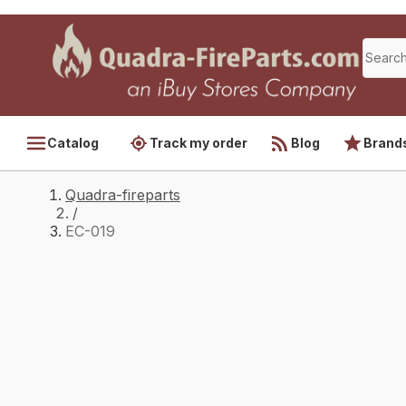
Catalog
Track my order
Blog
Brand
Quadra-fireparts
/
EC-019