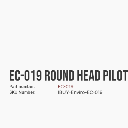
EC-019 ROUND HEAD PILOT
EC-019
Part number
:
IBUY-Enviro-EC-019
SKU Number
: