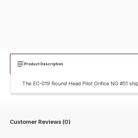
Product Description
The EC-019 Round Head Pilot Orifice NG #51 ships
Customer Reviews (0)