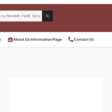
s
About Us Information Page
Contact Us