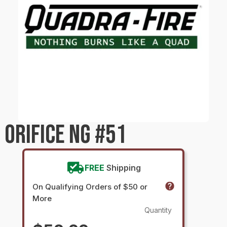
 ORIFICE NG #51
FREE
Shipping
On Qualifying Orders of $50 or
More
Quantity