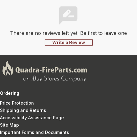
There are no reviews left yet. Be first to leave one
Write a Review
Ordering
Price Protection
Shipping and Returns
Accessibility Assistance Page
Site Map
Important Forms and Documents