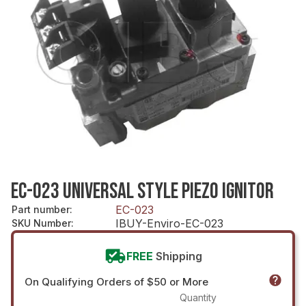
EC-023 UNIVERSAL STYLE PIEZO IGNITOR
EC-023
Part number
:
IBUY-Enviro-EC-023
SKU Number
:
FREE
Shipping
On Qualifying Orders of $50 or More
Quantity