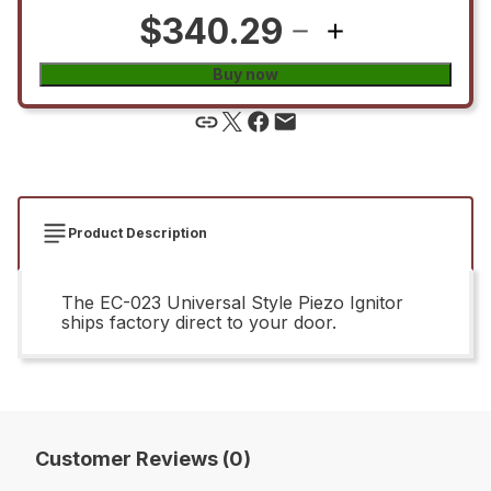
$340.29
Buy now
Product Description
The EC-023 Universal Style Piezo Ignitor
ships factory direct to your door.
Customer Reviews (0)