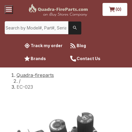
(0)
Track my order
Blog
Brands
Contact Us
Quadra-fireparts
/
EC-023