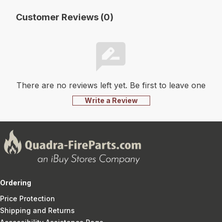
Customer Reviews (0)
There are no reviews left yet. Be first to leave one
Write a Review
Ordering
Price Protection
Shipping and Returns