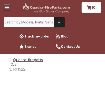
(0)
Track my order
Blog
Brands
Contact Us
Quadra-fireparts
/
R11522