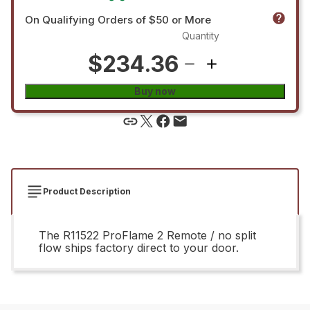
On Qualifying Orders of $50 or More
Quantity
$234.36
Buy now
Product Description
The R11522 ProFlame 2 Remote / no split
flow ships factory direct to your door.