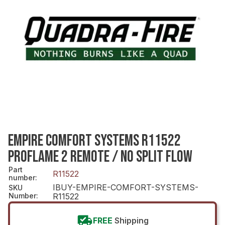
EMPIRE COMFORT SYSTEMS R11522
PROFLAME 2 REMOTE / NO SPLIT FLOW
Part
R11522
number
:
IBUY-EMPIRE-COMFORT-SYSTEMS-
SKU
Number
:
R11522
FREE
Shipping