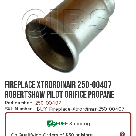
FIREPLACE XTRORDINAIR 250-00407
ROBERTSHAW PILOT ORIFICE PROPANE
250-00407
Part number
:
IBUY-Fireplace-Xtrordinair-250-00407
SKU Number
:
FREE
Shipping
On Qualifying Orders of $50 or More