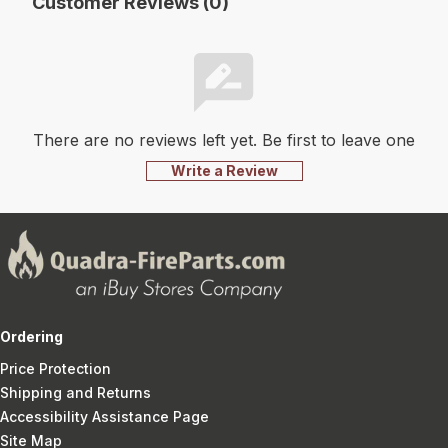
Customer Reviews (0)
There are no reviews left yet. Be first to leave one
Write a Review
Ordering
Price Protection
Shipping and Returns
Accessibility Assistance Page
Site Map