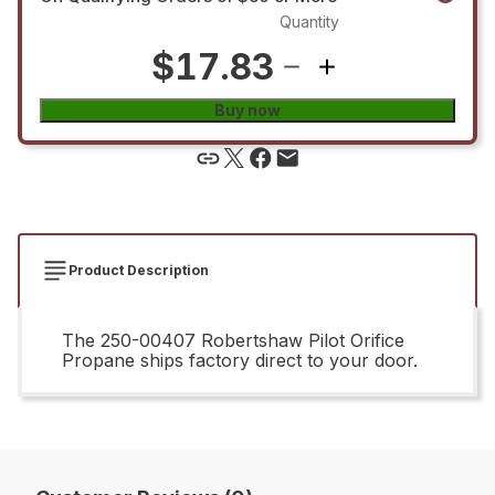
Quantity
$17.83
Buy now
Product Description
The 250-00407 Robertshaw Pilot Orifice
Propane ships factory direct to your door.