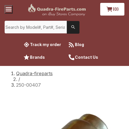
(0)
Track my order
Blog
Brands
Contact Us
Quadra-fireparts
/
250-00407