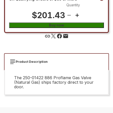
Quantity
$201.43
Buy now
Product Description
The 250-01422 886 Proflame Gas Valve
(Natural Gas) ships factory direct to your
door.