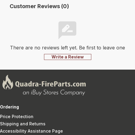
Customer Reviews (0)
There are no reviews left yet. Be first to leave one
Write a Review
Ordering
Price Protection
Shipping and Returns
Accessibility Assistance Page