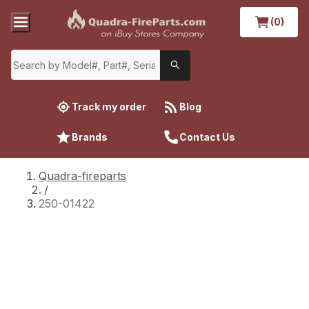
(0)
Track my order
Blog
Brands
Contact Us
Quadra-fireparts
/
250-01422