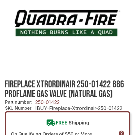
FIREPLACE XTRORDINAIR 250-01422 886
PROFLAME GAS VALVE (NATURAL GAS)
250-01422
Part number
:
IBUY-Fireplace-Xtrordinair-250-01422
SKU Number
:
FREE
Shipping
On Qualifying Orders of $50 or More