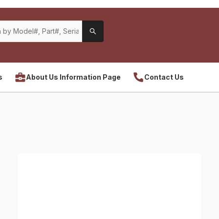
s
About Us Information Page
Contact Us