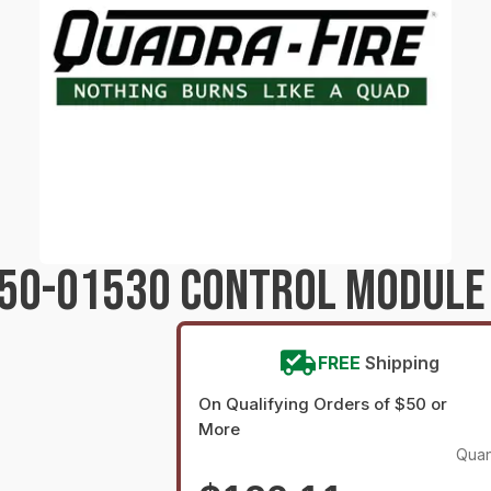
250-01530 CONTROL MODULE
FREE
Shipping
On Qualifying Orders of $50 or
More
Quan