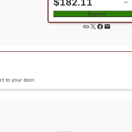
$182.11
Buy now
ct to your door.