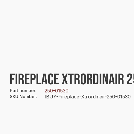
FIREPLACE XTRORDINAIR 
250-01530
Part number
:
IBUY-Fireplace-Xtrordinair-250-01530
SKU Number
: