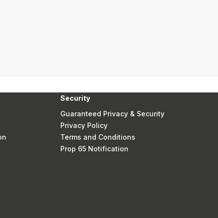
Security
Guaranteed Privacy & Security
Privacy Policy
on
Terms and Conditions
Prop 65 Notification