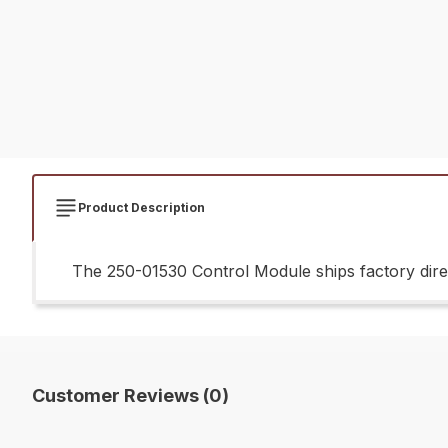
Product Description
The 250-01530 Control Module ships factory dire
Customer Reviews (0)