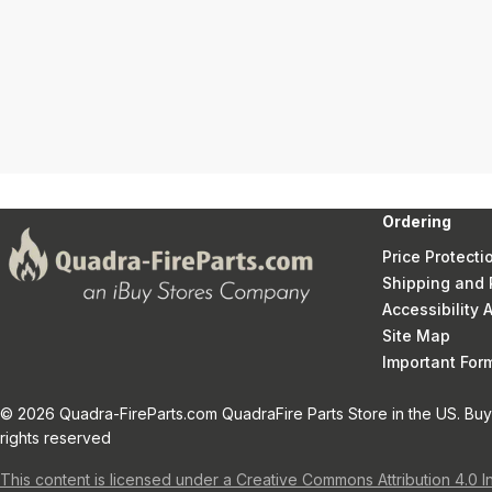
Ordering
Price Protecti
Shipping and 
Accessibility
Site Map
Important Fo
© 2026 Quadra-FireParts.com QuadraFire Parts Store in the US. Buy 
rights reserved
This content is licensed under a Creative Commons Attribution 4.0 I