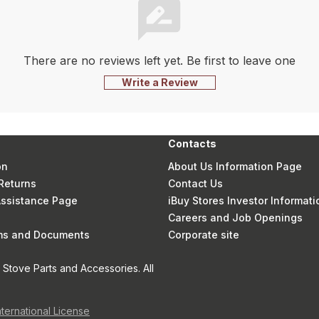
There are no reviews left yet. Be first to leave one
Write a Review
Contacts
on
About Us Information Page
Returns
Contact Us
 Assistance Page
iBuy Stores Investor Informati
Careers and Job Openings
rms and Documents
Corporate site
Stove Parts and Accessories. All
nternational License