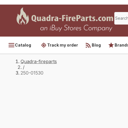
Catalog
Track my order
Blog
Brand
Quadra-fireparts
/
250-01530