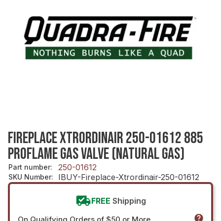
FIREPLACE XTRORDINAIR 250-01612 885
PROFLAME GAS VALVE (NATURAL GAS)
250-01612
Part number
:
IBUY-Fireplace-Xtrordinair-250-01612
SKU Number
:
FREE
Shipping
On Qualifying Orders of $50 or More