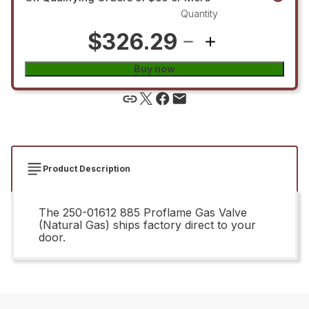
Quantity
$326.29
Buy now
Product Description
The 250-01612 885 Proflame Gas Valve
(Natural Gas) ships factory direct to your
door.