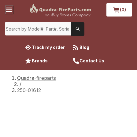
(0)
Track my order
Blog
Brands
Contact Us
Quadra-fireparts
/
250-01612