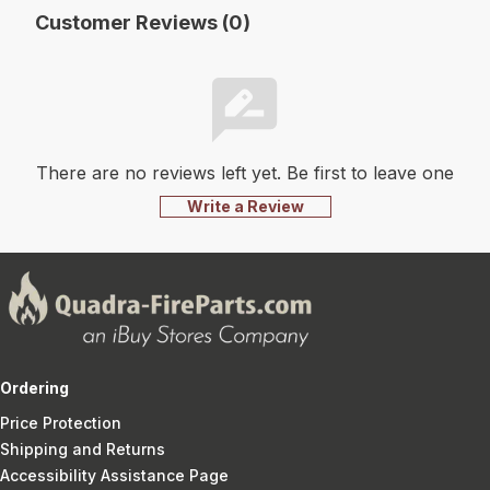
Customer Reviews (0)
There are no reviews left yet. Be first to leave one
Write a Review
Ordering
Price Protection
Shipping and Returns
Accessibility Assistance Page