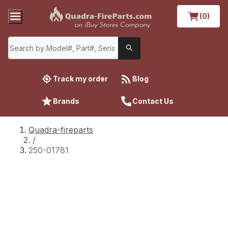
(0)
Track my order
Blog
Brands
Contact Us
Quadra-fireparts
/
250-01781