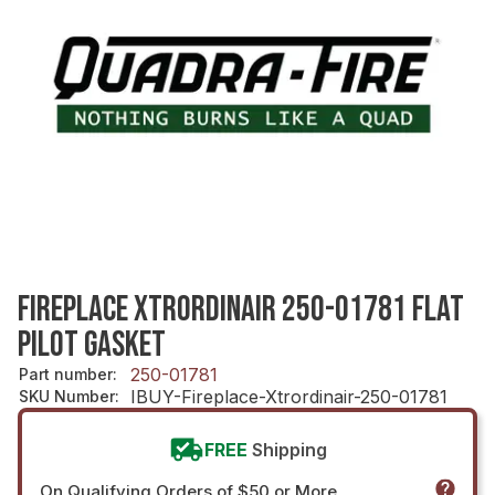
FIREPLACE XTRORDINAIR 250-01781 FLAT
PILOT GASKET
250-01781
Part number
:
IBUY-Fireplace-Xtrordinair-250-01781
SKU Number
:
FREE
Shipping
On Qualifying Orders of $50 or More