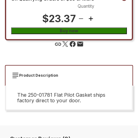
Quantity
$23.37
Buy now
Product Description
The 250-01781 Flat Pilot Gasket ships
factory direct to your door.