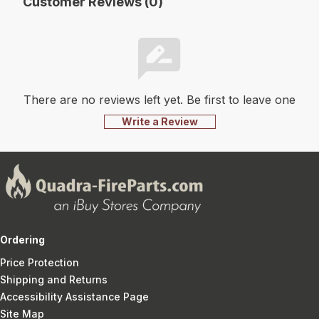
Customer Reviews (0)
There are no reviews left yet. Be first to leave one
Write a Review
Ordering
Price Protection
Shipping and Returns
Accessibility Assistance Page
Site Map