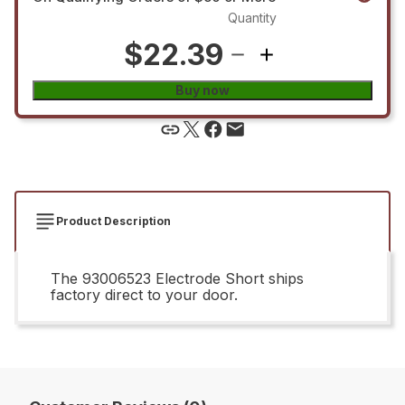
Quantity
$22.39
Buy now
Product Description
The 93006523 Electrode Short ships
factory direct to your door.