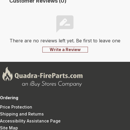
Customer Reviews (0)
There are no reviews left yet. Be first to leave one
Write a Review
Ordering
Price Protection
Shipping and Returns
Accessibility Assistance Page
Site Map