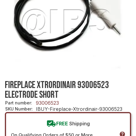
FIREPLACE XTRORDINAIR 93006523
ELECTRODE SHORT
93006523
Part number
:
IBUY-Fireplace-Xtrordinair-93006523
SKU Number
:
FREE
Shipping
On Qualifying Orders of $50 or More