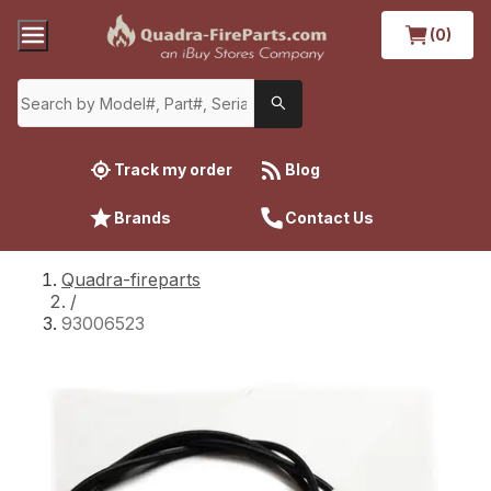
(0)
Track my order
Blog
Brands
Contact Us
Quadra-fireparts
/
93006523