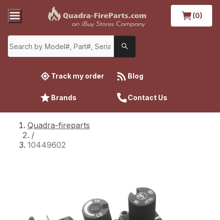
(0)
Track my order
Blog
Brands
Contact Us
Quadra-fireparts
/
10449602