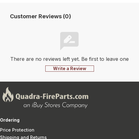
Customer Reviews (0)
There are no reviews left yet. Be first to leave one
Write a Review
Ordering
Price Protection
Shipping and Returns