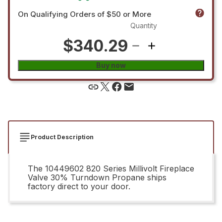
On Qualifying Orders of $50 or More
Quantity
$340.29
Buy now
Product Description
The 10449602 820 Series Millivolt Fireplace
Valve 30% Turndown Propane ships
factory direct to your door.