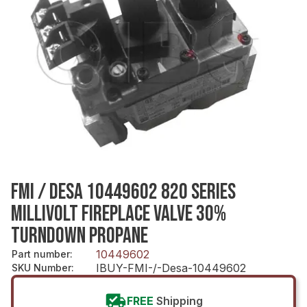
FMI / DESA 10449602 820 SERIES
MILLIVOLT FIREPLACE VALVE 30%
TURNDOWN PROPANE
10449602
Part number
:
IBUY-FMI-/-Desa-10449602
SKU Number
:
FREE
Shipping