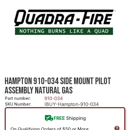
HAMPTON 910-034 SIDE MOUNT PILOT
ASSEMBLY NATURAL GAS
910-034
Part number
:
IBUY-Hampton-910-034
SKU Number
:
FREE
Shipping
On Qualifying Orders of $50 or More