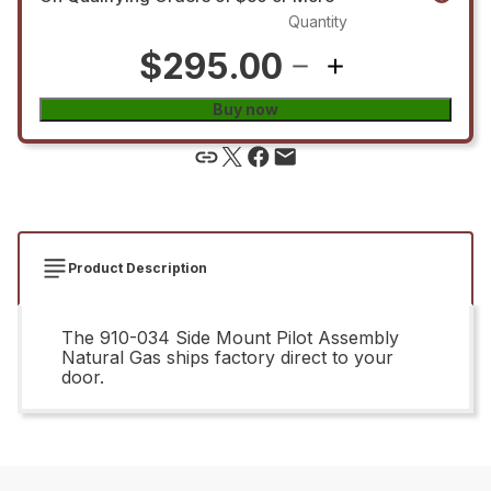
Quantity
$295.00
Buy now
Product Description
The 910-034 Side Mount Pilot Assembly
Natural Gas ships factory direct to your
door.