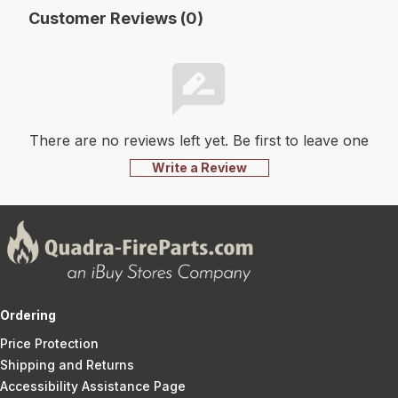
Customer Reviews (0)
There are no reviews left yet. Be first to leave one
Write a Review
Ordering
Price Protection
Shipping and Returns
Accessibility Assistance Page