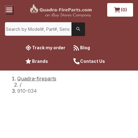
(0)
Track my order
Blog
Brands
Contact Us
Quadra-fireparts
/
910-034