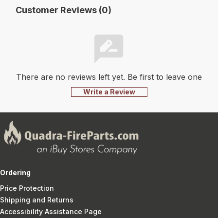
Customer Reviews (0)
There are no reviews left yet. Be first to leave one
Write a Review
Ordering
Price Protection
Shipping and Returns
Accessibility Assistance Page