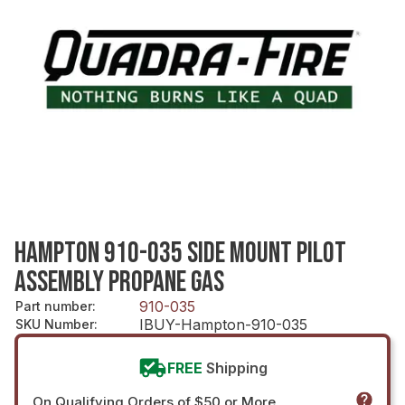
HAMPTON 910-035 SIDE MOUNT PILOT
ASSEMBLY PROPANE GAS
910-035
Part number
:
IBUY-Hampton-910-035
SKU Number
:
FREE
Shipping
On Qualifying Orders of $50 or More