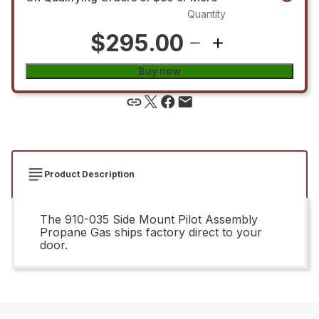
Quantity
$295.00
Buy now
Product Description
The 910-035 Side Mount Pilot Assembly
Propane Gas ships factory direct to your
door.