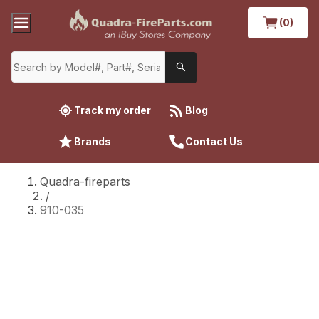
(0)
Track my order
Blog
Brands
Contact Us
Quadra-fireparts
/
910-035