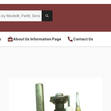
s
About Us Information Page
Contact Us