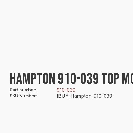
HAMPTON 910-039 TOP MO
910-039
Part number
:
IBUY-Hampton-910-039
SKU Number
: