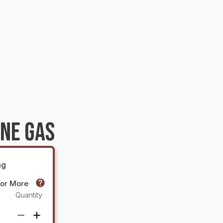
NE GAS
ng
 or More
Quantity