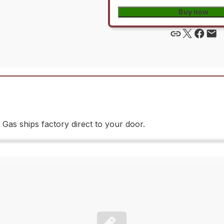
Buy now
as ships factory direct to your door.