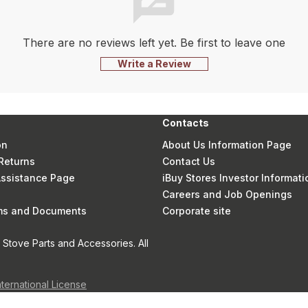
There are no reviews left yet. Be first to leave one
Write a Review
Contacts
on
About Us Information Page
Returns
Contact Us
 Assistance Page
iBuy Stores Investor Informati
Careers and Job Openings
rms and Documents
Corporate site
Stove Parts and Accessories. All
nternational License