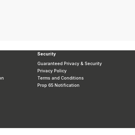
Security
Guaranteed Privacy & Security
Privacy Policy
on
Terms and Conditions
Prop 65 Notification