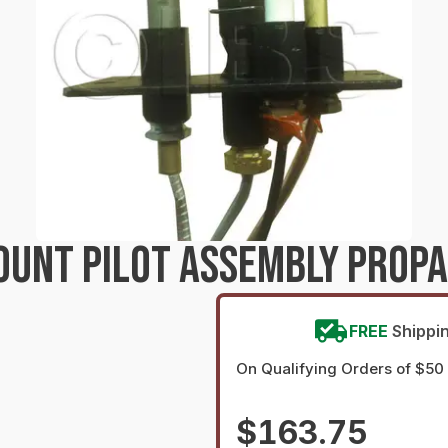
UNT PILOT ASSEMBLY PROPA
FREE
Shippi
On Qualifying Orders of $50
$163.75