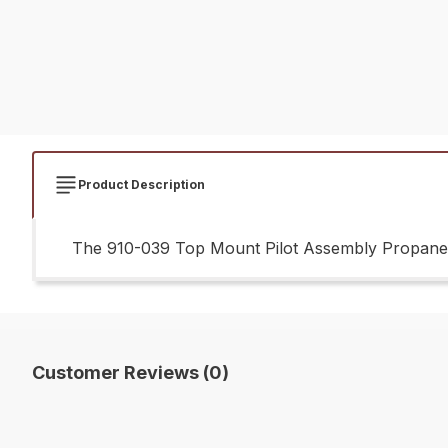
Product Description
The 910-039 Top Mount Pilot Assembly Propane G
Customer Reviews (0)