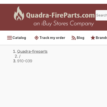
Catalog
Track my order
Blog
Brand
Quadra-fireparts
/
910-039