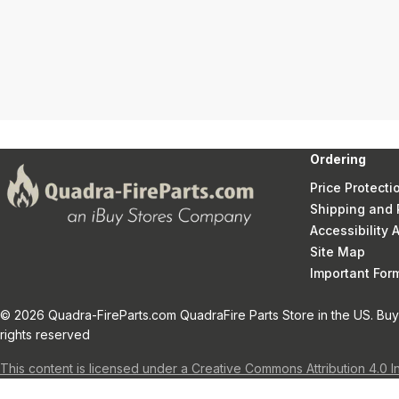
Ordering
Price Protecti
Shipping and 
Accessibility
Site Map
Important Fo
© 2026 Quadra-FireParts.com QuadraFire Parts Store in the US. Buy 
rights reserved
This content is licensed under a Creative Commons Attribution 4.0 I